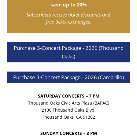
save up to 20%
Subscribers receive ticket discounts and
free ticket exchanges.
Purchase 3-Concert Package - 2026 (Thousand
Oaks)
Purchase 3-Concert Package - 2026 (Camarillo)
SATURDAY CONCERTS – 7 PM
Thousand Oaks Civic Arts Plaza (BAPAC)
2100 Thousand Oaks Blvd.
Thousand Oaks, CA 91362
SUNDAY CONCERTS – 3 PM