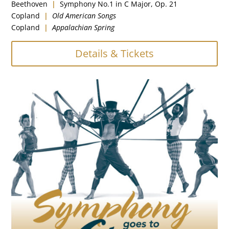
Beethoven
|
Symphony No.1 in C Major, Op. 21
Copland
|
Old American Songs
Copland
|
Appalachian Spring
Details & Tickets