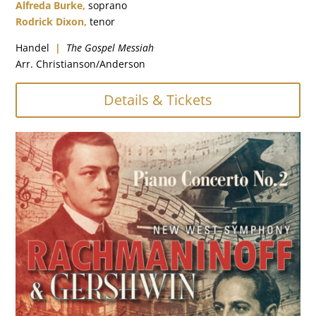
Alfreda Burke,
soprano
Rodrick Dixon,
tenor
Handel
|
The Gospel Messiah
Arr. Christianson/Anderson
Details & Tickets