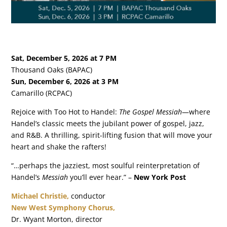
Sat, December 5, 2026 at 7 PM
Thousand Oaks (BAPAC)
Sun, December 6, 2026 at 3 PM
Camarillo (RCPAC)
Rejoice with Too Hot to Handel:
The Gospel Messiah
—where
Handel’s classic meets the jubilant power of gospel, jazz,
and R&B. A thrilling, spirit-lifting fusion that will move your
heart and shake the rafters!
“…perhaps the jazziest, most soulful reinterpretation of
Handel’s
Messiah
you’ll ever hear.” –
New York Post
Michael Christie,
conductor
New West Symphony Chorus,
Dr. Wyant Morton, director