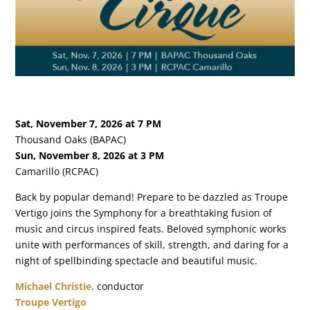
Sat, November 7, 2026 at 7 PM
Thousand Oaks (BAPAC)
Sun, November 8, 2026 at 3 PM
Camarillo (RCPAC)
Back by popular demand! Prepare to be dazzled as Troupe
Vertigo joins the Symphony for a breathtaking fusion of
music and circus inspired feats. Beloved symphonic works
unite with performances of skill, strength, and daring for a
night of spellbinding spectacle and beautiful music.
Michael Christie,
conductor
Troupe Vertigo