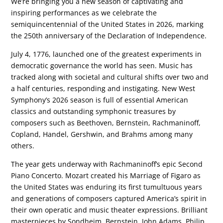
We’re bringing you a new season of captivating and
inspiring performances as we celebrate the
semiquincentennial of the United States in 2026, marking
the 250th anniversary of the Declaration of Independence.
July 4, 1776, launched one of the greatest experiments in
democratic governance the world has seen. Music has
tracked along with societal and cultural shifts over two and
a half centuries, responding and instigating. New West
Symphony’s 2026 season is full of essential American
classics and outstanding symphonic treasures by
composers such as Beethoven, Bernstein, Rachmaninoff,
Copland, Handel, Gershwin, and Brahms among many
others.
The year gets underway with Rachmaninoff’s epic Second
Piano Concerto. Mozart created his Marriage of Figaro as
the United States was enduring its first tumultuous years
and generations of composers captured America’s spirit in
their own operatic and music theater expressions. Brilliant
masterpieces by Sondheim, Bernstein, John Adams, Philip