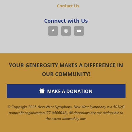
Contact Us
Connect with Us
YOUR GENEROSITY MAKES A DIFFERENCE IN
OUR COMMUNITY!
MAKE A DONATION
© Copyright 2025 New West Symphony.
New West Symphony is a 501(c)3
nonprofit organization (77-0406042). All donations are tax-deductible to
the extent allowed by law.