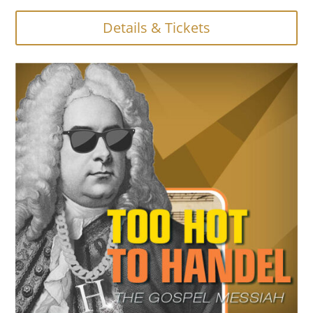
Details & Tickets