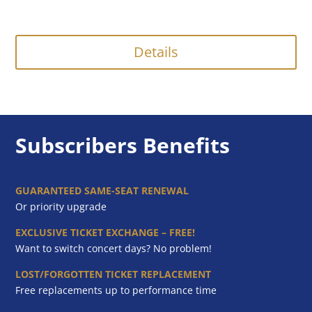
Details
Subscribers Benefits
GUARANTEED SAME-SEAT RENEWAL
Or priority upgrade
EXCLUSIVE TICKET EXCHANGE – FREE!
Want to switch concert days? No problem!
LOST/FORGOTTEN TICKET REPLACEMENT
Free replacements up to performance time