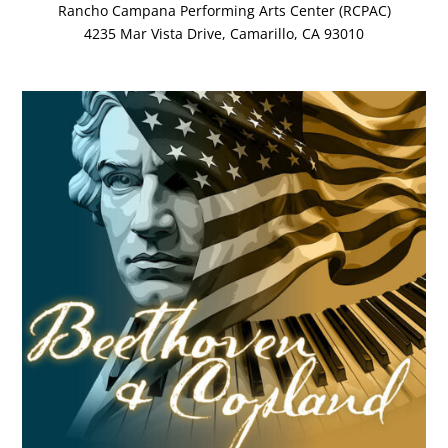
Rancho Campana Performing Arts Center (RCPAC)
4235 Mar Vista Drive, Camarillo, CA 93010