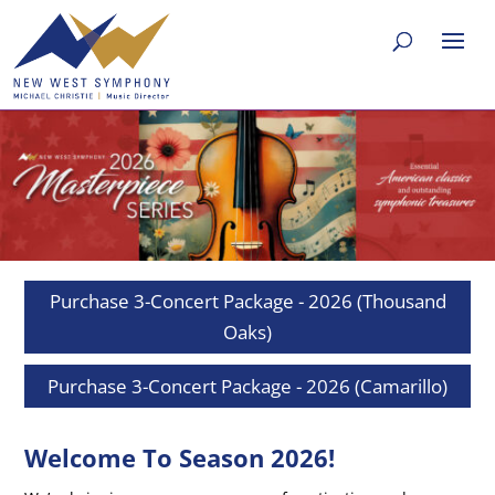
Purchase 3-Concert Package - 2026 (Thousand
Oaks)
Purchase 3-Concert Package - 2026 (Camarillo)
Welcome To Season 2026!