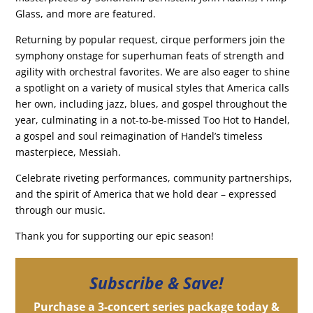
Glass, and more are featured.
Returning by popular request, cirque performers join the
symphony onstage for superhuman feats of strength and
agility with orchestral favorites. We are also eager to shine
a spotlight on a variety of musical styles that America calls
her own, including jazz, blues, and gospel throughout the
year, culminating in a not-to-be-missed Too Hot to Handel,
a gospel and soul reimagination of Handel’s timeless
masterpiece, Messiah.
Celebrate riveting performances, community partnerships,
and the spirit of America that we hold dear – expressed
through our music.
Thank you for supporting our epic season!
Subscribe & Save!
Purchase a 3-concert series package today &