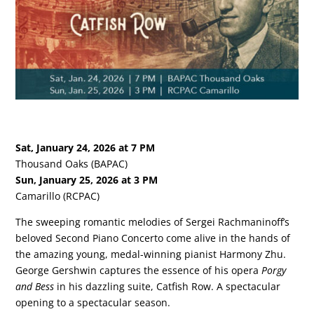
Sat, January 24, 2026 at 7 PM
Thousand Oaks (BAPAC)
Sun, January 25, 2026 at 3 PM
Camarillo (RCPAC)
The sweeping romantic melodies of Sergei Rachmaninoff’s
beloved Second Piano Concerto come alive in the hands of
the amazing young, medal-winning pianist Harmony Zhu.
George Gershwin captures the essence of his opera
Porgy
and Bess
in his dazzling suite, Catfish Row. A spectacular
opening to a spectacular season.