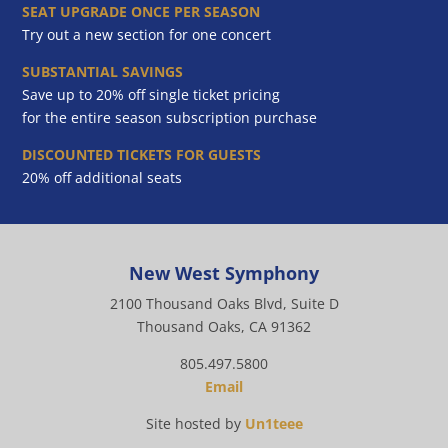
SEAT UPGRADE ONCE PER SEASON
Try out a new section for one concert
SUBSTANTIAL SAVINGS
Save up to 20% off single ticket pricing
for the entire season subscription purchase
DISCOUNTED TICKETS FOR GUESTS
20% off additional seats
New West Symphony
2100 Thousand Oaks Blvd, Suite D
Thousand Oaks, CA 91362
805.497.5800
Email
Site hosted by
Un1teee