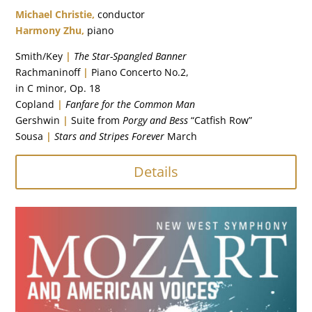
Michael Christie,
conductor
Harmony Zhu,
piano
Smith/Key
|
The Star-Spangled Banner
Rachmaninoff
|
Piano Concerto No.2,
in
C minor, Op. 18
Copland
|
Fanfare for the Common Man
Gershwin
|
Suite from
Porgy and Bess
“Catfish Row”
Sousa
|
Stars and Stripes Forever
March
Details