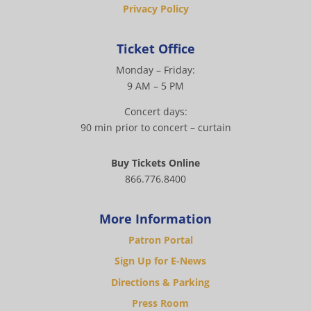
Privacy Policy
Ticket Office
Monday – Friday:
9 AM – 5 PM
Concert days:
90 min prior to concert – curtain
Buy Tickets Online
866.776.8400
More Information
Patron Portal
Sign Up for E-News
Directions & Parking
Press Room