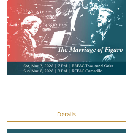
Details