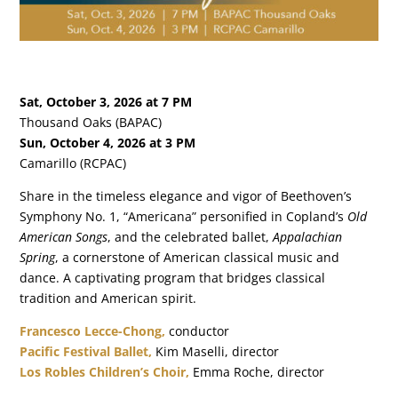
Sat, October 3, 2026 at 7 PM
Thousand Oaks (BAPAC)
Sun, October 4, 2026 at 3 PM
Camarillo (RCPAC)
Share in the timeless elegance and vigor of Beethoven’s
Symphony No. 1, “Americana” personified in Copland’s
Old
American Songs
, and the celebrated ballet,
Appalachian
Spring
, a cornerstone of American classical music and
dance. A captivating program that bridges classical
tradition and American spirit.
Francesco Lecce-Chong
,
conductor
Pacific Festival Ballet,
Kim Maselli, director
Los Robles Children’s Choir,
Emma Roche, director