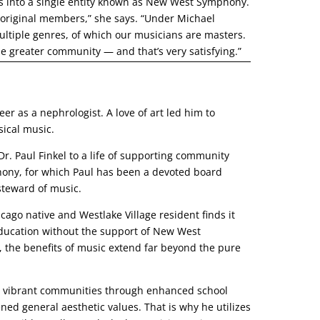
s into a single entity known as New West Symphony.
original members,” she says. “Under Michael
ultiple genres, of which our musicians are masters.
he greater community — and that’s very satisfying.”
er as a nephrologist. A love of art led him to
ical music.
Dr. Paul Finkel to a life of supporting community
ony, for which Paul has been a devoted board
steward of music.
ago native and Westlake Village resident finds it
 education without the support of New West
the benefits of music extend far beyond the pure
te vibrant communities through enhanced school
ed general aesthetic values. That is why he utilizes