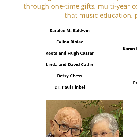
through one-time gifts, multi-year 
that music education, 
Saralee M. Baldwin
Celina Biniaz
Karen 
Keets and Hugh Cassar
Linda and David Catlin
Betsy Chess
P
Dr. Paul Finkel