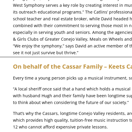
West Symphony serves a key role by creating interest in mus
its outreach educational programs.” The Catlins’ professio
school teacher and real estate broker, while David headed 
combined with their commitment to serving those most in n
especially in serving youth and seniors. Among the agencie
& Girls Clubs of Greater Conejo Valley, Meals on Wheels an
“We enjoy the symphony,” says David an active member of
see it not just survive but thrive.”
On behalf of the Cassar Family – Keets C
Every time a young person picks up a musical instrument, so
“A local sheriff once said that a hand which holds a musical
with husband Hugh and their family have been longtime s
to think about when considering the future of our society.”
That’s why the Cassars, longtime Conejo Valley residents, a
which provides high quality, tuition-free music instruction
12 who cannot afford expensive private lessons.