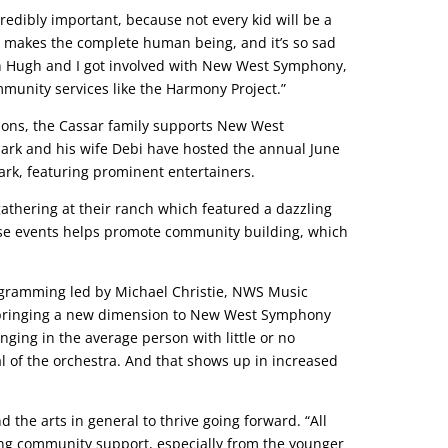
credibly important, because not every kid will be a
rts makes the complete human being, and it’s so sad
when Hugh and I got involved with New West Symphony,
munity services like the Harmony Project.”
ions, the Cassar family supports New West
Mark and his wife Debi have hosted the annual June
rk, featuring prominent entertainers.
athering at their ranch which featured a dazzling
ese events helps promote community building, which
rogramming led by Michael Christie, NWS Music
 is bringing a new dimension to New West Symphony
ging in the average person with little or no
of the orchestra. And that shows up in increased
the arts in general to thrive going forward. “All
ning community support, especially from the younger