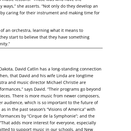
y ways,” she asserts. “Not only do they develop an
ity by caring for their instrument and making time for
of an orchestra, learning what it means to
they start to believe that they have something
nity.”
 Dakota, David Catlin has a long-standing connection
en, that David and his wife Linda are longtime
ra and music director Michael Christie are
performances,” says David. “Their programs go beyond
l pieces. There is more music from newer composers,
 audience, which is so important to the future of
, as in the past season’s “Visions of America” with
formances by “Cirque de la Symphonie”; and the
at adds more interest for everyone, especially
itted to support music in our schools, and New