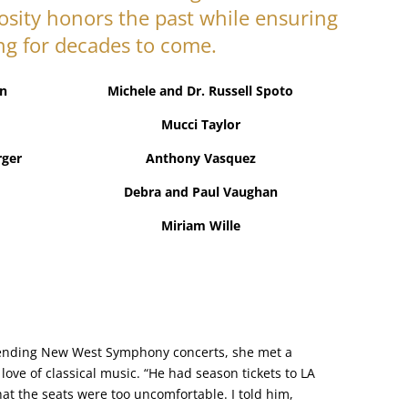
osity honors the past while ensuring
ng for decades to come.
n
Michele and Dr. Russell Spoto
Mucci Taylor
rger
Anthony Vasquez
Debra and Paul Vaughan
Miriam Wille
attending New West Symphony concerts, she met a
ve of classical music. “He had season tickets to LA
hat the seats were too uncomfortable. I told him,