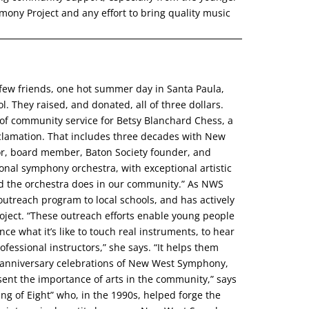
ony Project and any effort to bring quality music
ew friends, one hot summer day in Santa Paula,
. They raised, and donated, all of three dollars.
 of community service for Betsy Blanchard Chess, a
cclamation. That includes three decades with New
or, board member, Baton Society founder, and
onal symphony orchestra, with exceptional artistic
ood the orchestra does in our community.” As NWS
outreach program to local schools, and has actively
ect. “These outreach efforts enable young people
nce what it’s like to touch real instruments, to hear
fessional instructors,” she says. “It helps them
th anniversary celebrations of New West Symphony,
sent the importance of arts in the community,” says
ang of Eight” who, in the 1990s, helped forge the