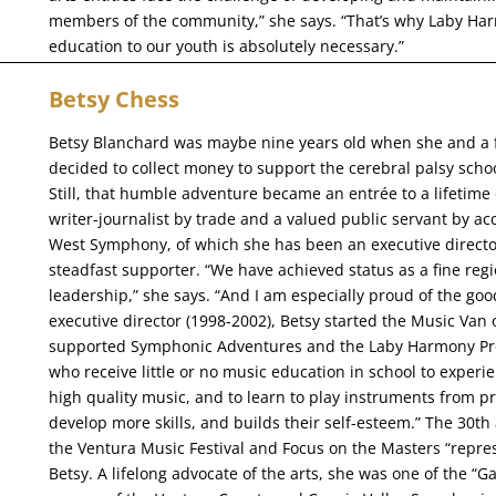
members of the community,” she says. “That’s why Laby Harm
education to our youth is absolutely necessary.”
Betsy Chess
Betsy Blanchard was maybe nine years old when she and a f
decided to collect money to support the cerebral palsy school
Still, that humble adventure became an entrée to a lifetime
writer-journalist by trade and a valued public servant by a
West Symphony, of which she has been an executive direct
steadfast supporter. “We have achieved status as a fine regi
leadership,” she says. “And I am especially proud of the g
executive director (1998-2002), Betsy started the Music Van 
supported Symphonic Adventures and the Laby Harmony Proj
who receive little or no music education in school to experie
high quality music, and to learn to play instruments from pro
develop more skills, and builds their self-esteem.” The 30
the Ventura Music Festival and Focus on the Masters “repre
Betsy. A lifelong advocate of the arts, she was one of the “G