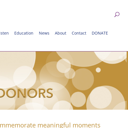
isten
Education
News
About
Contact
DONATE
commemorate meaningful moments