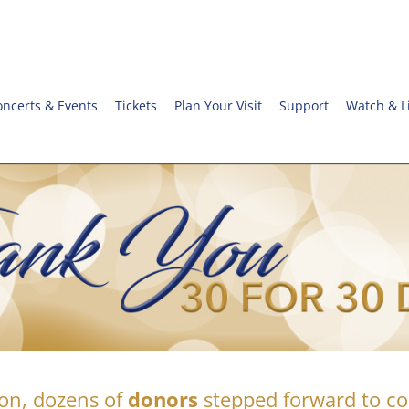
oncerts & Events
Tickets
Plan Your Visit
Support
Watch & L
on, dozens of
donors
stepped forward to 