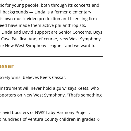
ic for young people, both through its concerts and
nal backgrounds — Linda is a former elementary
his own music video production and licensing firm —
eed have made them active philanthropists,
s Linda and David support are Senior Concerns, Boys
d Casa Pacifica. And, of course, New West Symphony.
 the New West Symphony League, “and we want to
assar
ciety wins, believes Keets Cassar.
 instrument will never hold a gun,” says Keets, who
upporters on New West Symphony. “That’s something
re avid boosters of NWS’ Laby Harmony Project,
 to hundreds of Ventura County children in grades K-