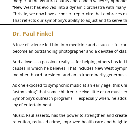
merger of the Ventura County and Conejo Valley Symphonie
“New West has evolved into a dynamic orchestra with many 
Christie, we now have a concert repertoire that embraces m
That reflects our symphony’s ability to adjust and to serve t
Dr. Paul Finkel
A love of science led him into medicine and a successful care
become an outstanding photographer and a devotee of class
And a love — a passion, really — for helping others has led 
causes in which he believes. That includes New West Symph
member, board president and an extraordinarily generous 
As one exposed to symphonic music at an early age, this Chic
“astonishing” that some children receive little or no music
Symphony’s outreach programs — especially when, he adds, 
joy of entertainment.
Music, Paul asserts, has the power to strengthen and crea
retention, reduced crime, improved health care and heighten