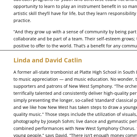
opportunity to learn to play an instrument benefit in so man
artistic skill they’ll have for life, but they learn responsibil
practice.
“And they grow up with a sense of community by being part 
collaborate and be part of a team. Their self-esteem grows; 
positive to offer to the world. That’s a benefit for any commu
Linda and David Catlin
A former all-state trombonist at Platte High School in South
to music appreciation — and music education. No wonder, th
supporters and patrons of New West Symphony. “The orchest
terrifically talented and consistently deliver high-quality 
simply presenting the longer, so-called ‘standard’ classica
and we like how New West has taken steps to draw a younger
quality music.” Those steps include the utilization of visuals
photography by Joseph Sohm; live dance and gymnastic per
combined performances with New West Symphony Chorus. “Th
young people,” says David. “There isn’t enough money comm