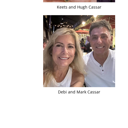
Keets and Hugh Cassar
Debi and Mark Cassar