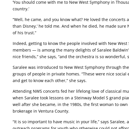
‘You should come with me to New West Symphony in Thousand
country.’
“Well, he came, and you know what? He loved the concerts an
than Disney,’ he told me. And when he died, he made sure
of his trust.”
Indeed, getting to know the people involved with New Wes
members — is among the many delights of Saralee Baldwin’s
nice friends,” she says, “and the orchestra is so wonderful,
Saralee was introduced to New West Symphony through the 
groups of people in private homes. “These were nice social 
and get to know each other,” she says.
Attending NWS concerts fed her lifelong love of classical m
when Saralee took lessons on a Steinway Model S grand pian
well after she became, in the 1980s, the first woman to own
brokerage in Ventura County.
“It is so important to have music in your life,” says Sarale
outreach programs for youth who otherwise could not affor