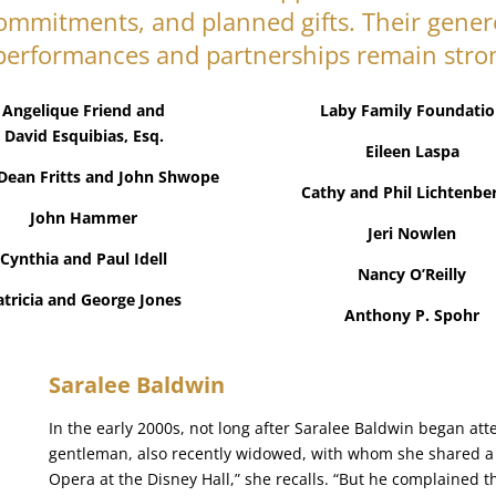
commitments, and planned gifts. Their gener
performances and partnerships remain stro
Angelique Friend and
Laby Family Foundatio
David Esquibias, Esq.
Eileen Laspa
Dean Fritts and John Shwope
Cathy and Phil Lichtenbe
John Hammer
Jeri Nowlen
Cynthia and Paul Idell
Nancy O’Reilly
atricia and George Jones
Anthony P. Spohr
Saralee Baldwin
In the early 2000s, not long after Saralee Baldwin began 
gentleman, also recently widowed, with whom she shared a lo
Opera at the Disney Hall,” she recalls. “But he complained t