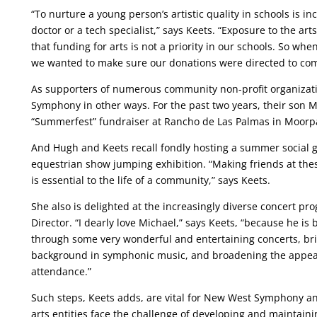
“To nurture a young person’s artistic quality in schools is in
doctor or a tech specialist,” says Keets. “Exposure to the a
that funding for arts is not a priority in our schools. So 
we wanted to make sure our donations were directed to com
As supporters of numerous community non-profit organizat
Symphony in other ways. For the past two years, their son 
“Summerfest” fundraiser at Rancho de Las Palmas in Moorpa
And Hugh and Keets recall fondly hosting a summer social g
equestrian show jumping exhibition. “Making friends at th
is essential to the life of a community,” says Keets.
She also is delighted at the increasingly diverse concert p
Director. “I dearly love Michael,” says Keets, “because he
through some very wonderful and entertaining concerts, brin
background in symphonic music, and broadening the appeal 
attendance.”
Such steps, Keets adds, are vital for New West Symphony and 
arts entities face the challenge of developing and maintai