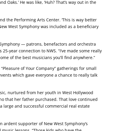
 Oaks.’ He was like, ‘Huh? That’s way out in the
d the Performing Arts Center. ‘This is way better
 New West Symphony was included as a beneficiary
t Symphony — patrons, benefactors and orchestra
 25-year connection to NWS. “I’ve made some really
 some of the best musicians you’ll find anywhere.”
“Pleasure of Your Company” gatherings for small
events which gave everyone a chance to really talk
usic, nurtured from her youth in West Hollywood
o that her father purchased. That love continued
 a large and successful commercial real estate
e, an ardent supporter of New West Symphony’s
d music lessons. “Those kids who have the