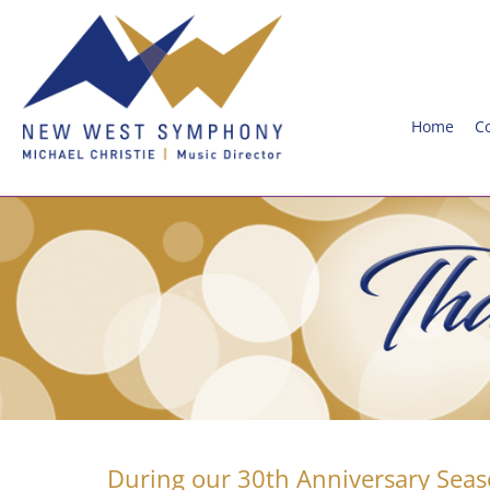
Home
C
During our 30th Anniversary Seas