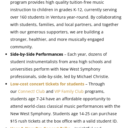
program provides high quality tuition-free music
instruction to children in grades K-12, currently serving
over 160 students in Ventura year-round. By collaborating
with students, families, and local partners, and together
with our generous supporters, we are building a
stronger, healthier, and more musically engaged
community.
Side-by-Side Performances
– Each year, dozens of
student instrumentalists from area high schools and
universities perform with New West Symphony
professionals, side-by-side, led by Michael Christie.
Low-cost concert tickets for students
– Through
our
Connect! Club
and
VIP Family Club
programs,
students age 7-24 have an affordable opportunity to
attend world-class classical music performances with the
New West Symphony. Students age 14-25 can purchase
$15 rush tickets at the box office with a valid student ID.