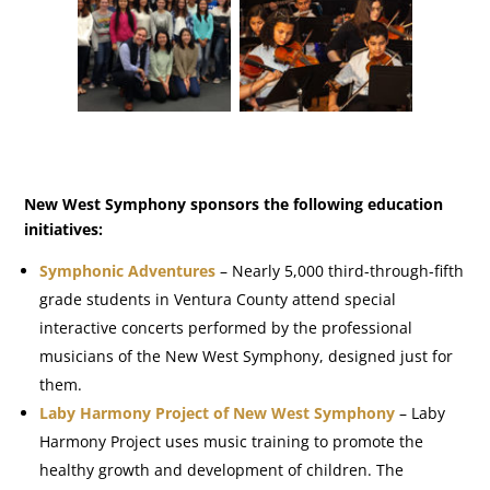
New West Symphony sponsors the following education
initiatives:
Symphonic Adventures
– Nearly 5,000 third-through-fifth
grade students in Ventura County attend special
interactive concerts performed by the professional
musicians of the New West Symphony, designed just for
them.
Laby Harmony Project of New West Symphony
– Laby
Harmony Project uses music training to promote the
healthy growth and development of children. The