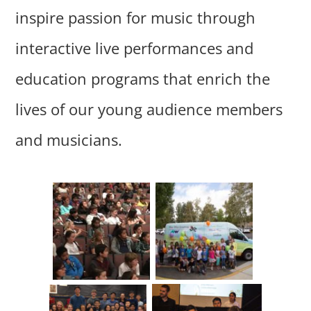
inspire passion for music through
interactive live performances and
education programs that enrich the
lives of our young audience members
and musicians.