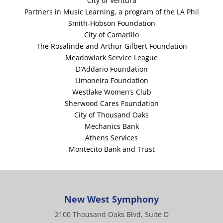
City of Ventura
Partners in Music Learning, a program of the LA Phil
Smith-Hobson Foundation
City of Camarillo
The Rosalinde and Arthur Gilbert Foundation
Meadowlark Service League
D’Addario Foundation
Limoneira Foundation
Westlake Women’s Club
Sherwood Cares Foundation
City of Thousand Oaks
Mechanics Bank
Athens Services
Montecito Bank and Trust
New West Symphony
2100 Thousand Oaks Blvd, Suite D