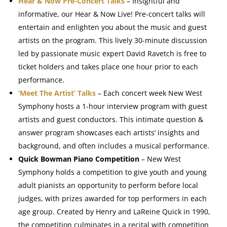
Hear & Now Pre-Concert Talks
– Insightful and
informative, our Hear & Now Live! Pre-concert talks will
entertain and enlighten you about the music and guest
artists on the program. This lively 30-minute discussion
led by passionate music expert David Ravetch is free to
ticket holders and takes place one hour prior to each
performance.
‘Meet The Artist’ Talks
– Each concert week New West
Symphony hosts a 1-hour interview program with guest
artists and guest conductors. This intimate question &
answer program showcases each artists’ insights and
background, and often includes a musical performance.
Quick Bowman Piano Competition
– New West
Symphony holds a competition to give youth and young
adult pianists an opportunity to perform before local
judges, with prizes awarded for top performers in each
age group. Created by Henry and LaReine Quick in 1990,
the competition culminates in a recital with competition