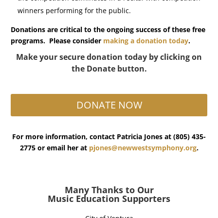
winners performing for the public.
Donations are critical to the ongoing success of these free
programs.
Please consider
making a donation today
.
Make your secure donation today by clicking on
the Donate button.
DONATE NOW
For more information, contact Patricia Jones at (805) 435-
2775 or email her at
pjones@newwestsymphony.org
.
Many Thanks to Our
Music Education Supporters