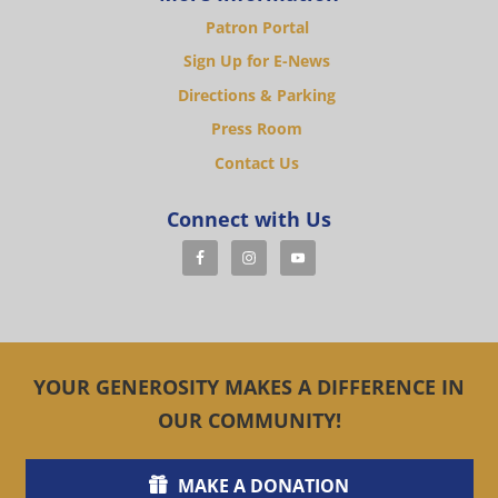
Patron Portal
Sign Up for E-News
Directions & Parking
Press Room
Contact Us
Connect with Us
YOUR GENEROSITY MAKES A DIFFERENCE IN
OUR COMMUNITY!
MAKE A DONATION