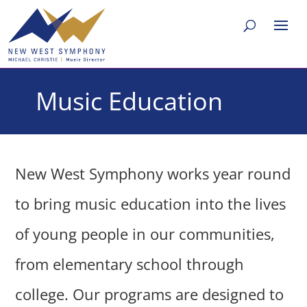
Music Education
New West Symphony works year round
to bring music education into the lives
of young people in our communities,
from elementary school through
college. Our programs are designed to