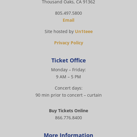
Thousand Oaks, CA 91362
805.497.5800
Email
Site hosted by
Un1teee
Privacy Policy
Ticket Office
Monday – Friday:
9 AM – 5 PM
Concert days:
90 min prior to concert – curtain
Buy Tickets Online
866.776.8400
More Information