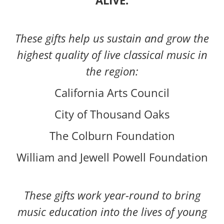
ALIVE.
These gifts help us sustain and grow the
highest quality of live classical music in
the region:
California Arts Council
City of Thousand Oaks
The Colburn Foundation
William and Jewell Powell Foundation
These gifts work year-round to bring
music education into the lives of young