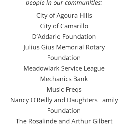
people in our communities:
City of Agoura Hills
City of Camarillo
D’Addario Foundation
Julius Gius Memorial Rotary
Foundation
Meadowlark Service League
Mechanics Bank
Music Freqs
Nancy O’Reilly and Daughters Family
Foundation
The Rosalinde and Arthur Gilbert