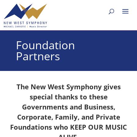
Foundation
Partners
The New West Symphony gives
special thanks to these
Governments and Business,
Corporate, Family, and Private
Foundations who KEEP OUR MUSIC