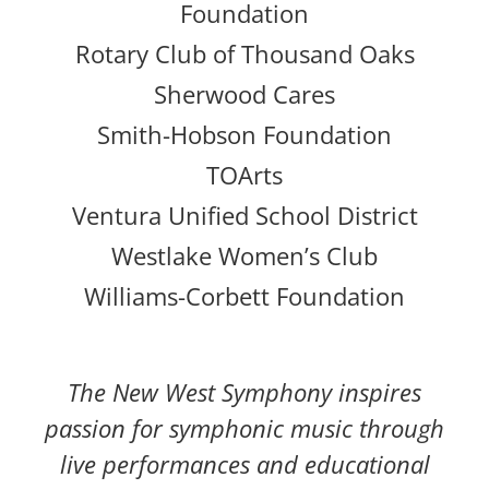
Foundation
Rotary Club of Thousand Oaks
Sherwood Cares
Smith-Hobson Foundation
TOArts
Ventura Unified School District
Westlake Women’s Club
Williams-Corbett Foundation
The New West Symphony inspires
passion for symphonic music through
live performances and educational