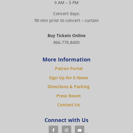
9 AM – 5 PM
Concert days:
90 min prior to concert – curtain
Buy Tickets Online
866.776.8400
More Information
Patron Portal
Sign Up for E-News
Directions & Parking
Press Room
Contact Us
Connect with Us