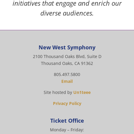
initiatives that engage and enrich our
diverse audiences.
New West Symphony
2100 Thousand Oaks Blvd, Suite D
Thousand Oaks, CA 91362
805.497.5800
Email
Site hosted by
Un1teee
Privacy Policy
Ticket Office
Monday – Friday: