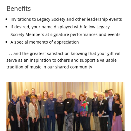
Benefits
Invitations to Legacy Society and other leadership events
If desired, your name displayed with fellow Legacy
Society Members at signature performances and events
A special memento of appreciation
. . . and the greatest satisfaction knowing that your gift will
serve as an inspiration to others and support a valuable
tradition of music in our shared community