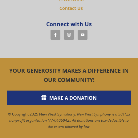
Contact Us
Connect with Us
YOUR GENEROSITY MAKES A DIFFERENCE IN
OUR COMMUNITY!
MAKE A DONATION
© Copyright 2025 New West Symphony.
New West Symphony is a 501(c)3
nonprofit organization (77-0406042). All donations are tax-deductible to
the extent allowed by law.