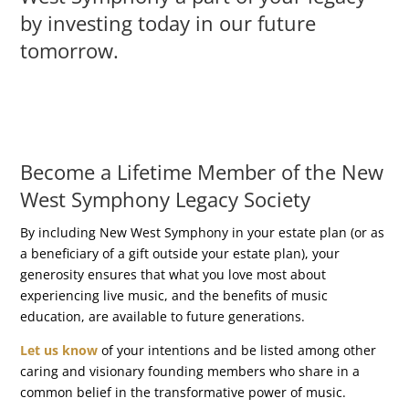
by investing today in our future
tomorrow.
Become a Lifetime Member of the New
West Symphony Legacy Society
By including New West Symphony in your estate plan (or as
a beneficiary of a gift outside your estate plan), your
generosity ensures that what you love most about
experiencing live music, and the benefits of music
education, are available to future generations.
Let us know
of your intentions​ and be listed among other
caring and visionary founding members who share in a
common belief in the transformative power of music.