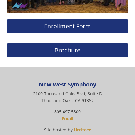
Enrollment Form
Brochure
New West Symphony
2100 Thousand Oaks Blvd, Suite D
Thousand Oaks, CA 91362
805.497.5800
Email
Site hosted by
Un1teee