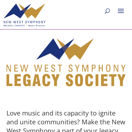
Love music and its capacity to ignite
and unite communities? Make the New
West Symphony a part of your legacy