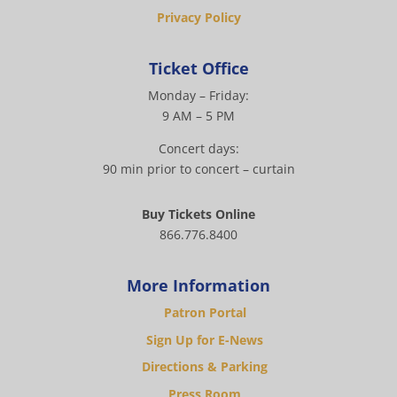
Privacy Policy
Ticket Office
Monday – Friday:
9 AM – 5 PM
Concert days:
90 min prior to concert – curtain
Buy Tickets Online
866.776.8400
More Information
Patron Portal
Sign Up for E-News
Directions & Parking
Press Room