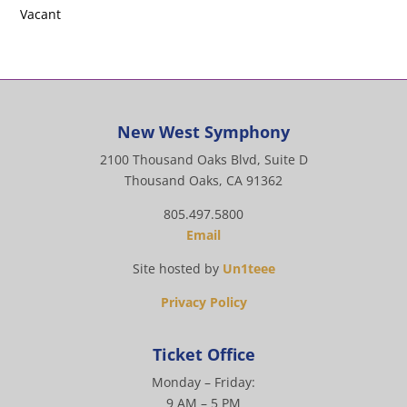
Vacant
New West Symphony
2100 Thousand Oaks Blvd, Suite D
Thousand Oaks, CA 91362
805.497.5800
Email
Site hosted by
Un1teee
Privacy Policy
Ticket Office
Monday – Friday:
9 AM – 5 PM