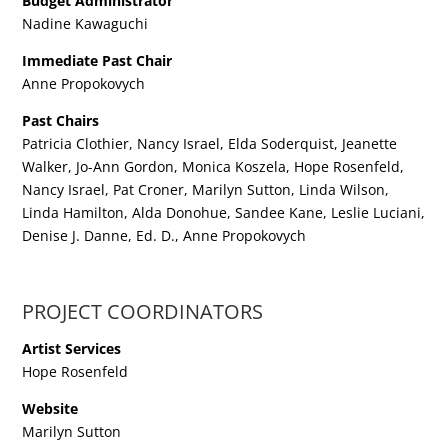
Budget Administrator
Nadine Kawaguchi
Immediate Past Chair
Anne Propokovych
Past Chairs
Patricia Clothier, Nancy Israel, Elda Soderquist, Jeanette
Walker, Jo-Ann Gordon, Monica Koszela, Hope Rosenfeld,
Nancy Israel, Pat Croner, Marilyn Sutton, Linda Wilson,
Linda Hamilton, Alda Donohue, Sandee Kane, Leslie Luciani,
Denise J. Danne, Ed. D., Anne Propokovych
PROJECT COORDINATORS
Artist Services
Hope Rosenfeld
Website
Marilyn Sutton