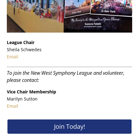
League Chair
Sheila Schwedes
Email
To join the New West Symphony League and volunteer,
please contact:
Vice Chair Membership
Marilyn Sutton
Email
Join Today!