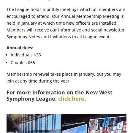
The League holds monthly meetings which all members are
encouraged to attend. Our Annual Membership Meeting is
held in January at which time new officers are installed.
Members will receive our informative and social newsletter
Symphony Notes and invitations to all League events.
Annual dues:
Individuals $35
Couples $65
Membership renewal takes place in January, but you may
join at any time during the year.
For more information on the New West
Symphony League,
click here
.