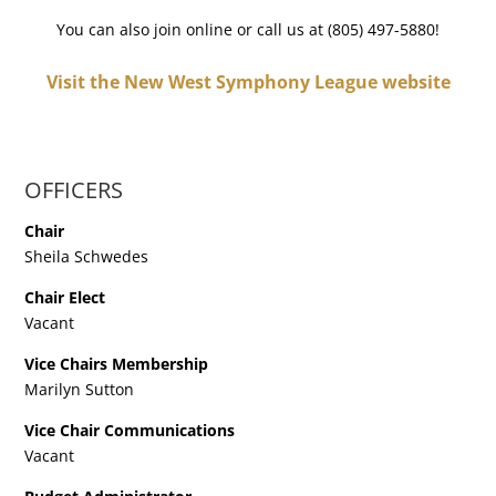
You can also join online or call us at (805) 497-5880!
Visit the New West Symphony League website
OFFICERS
Chair
Sheila Schwedes
Chair Elect
Vacant
Vice Chairs Membership
Marilyn Sutton
Vice Chair Communications
Vacant