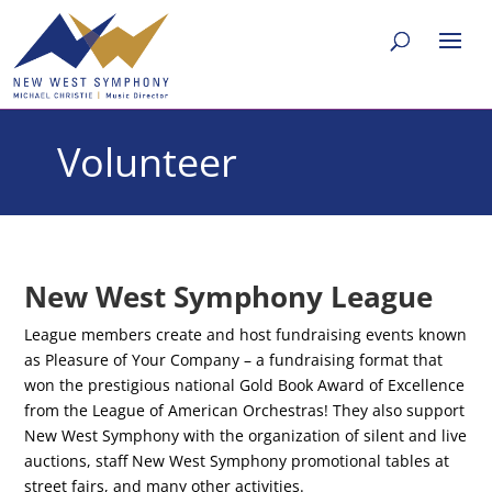
Volunteer
New West Symphony League
League members create and host fundraising events known
as Pleasure of Your Company – a fundraising format that
won the prestigious national Gold Book Award of Excellence
from the League of American Orchestras! They also support
New West Symphony with the organization of silent and live
auctions, staff New West Symphony promotional tables at
street fairs, and many other activities.