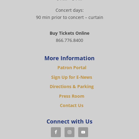
Concert days:
90 min prior to concert – curtain
Buy Tickets Online
866.776.8400
More Information
Patron Portal
Sign Up for E-News
Directions & Parking
Press Room
Contact Us
Connect with Us