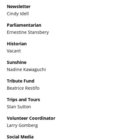
Newsletter
Cindy Idell
Parliamentarian
Ernestine Stansbery
Historian
Vacant
Sunshine
Nadine Kawaguchi
Tribute Fund
Beatrice Restifo
Trips and Tours
Stan Sutton
Volunteer Coordinator
Larry Gomberg
Social Media