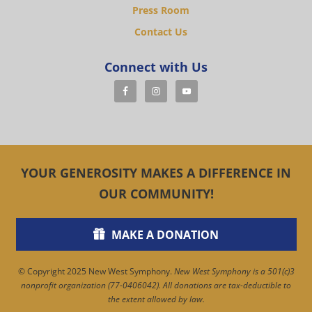
Press Room
Contact Us
Connect with Us
YOUR GENEROSITY MAKES A DIFFERENCE IN
OUR COMMUNITY!
MAKE A DONATION
© Copyright 2025 New West Symphony.
New West Symphony is a 501(c)3
nonprofit organization (77-0406042). All donations are tax-deductible to
the extent allowed by law.