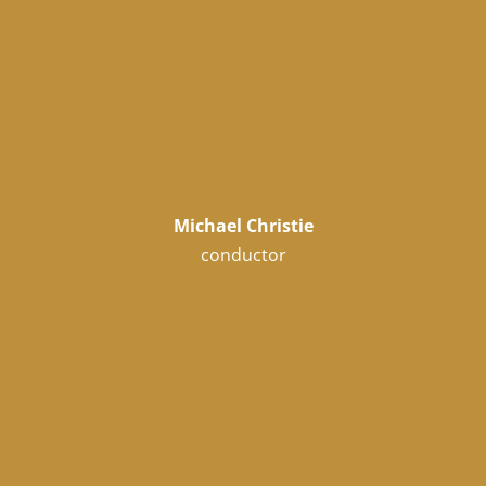
Michael Christie
conductor