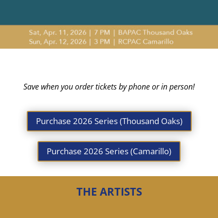
Save when you order tickets by phone or in person!
Purchase 2026 Series (Thousand Oaks)
Purchase 2026 Series (Camarillo)
THE ARTISTS