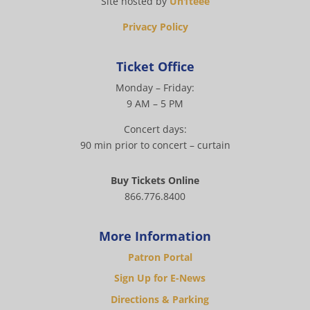
Site hosted by
Un1teee
Privacy Policy
Ticket Office
Monday – Friday:
9 AM – 5 PM
Concert days:
90 min prior to concert – curtain
Buy Tickets Online
866.776.8400
More Information
Patron Portal
Sign Up for E-News
Directions & Parking