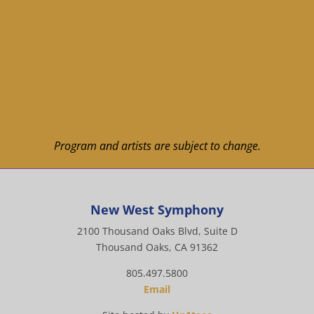
Program and artists are subject to change.
New West Symphony
2100 Thousand Oaks Blvd, Suite D
Thousand Oaks, CA 91362
805.497.5800
Email