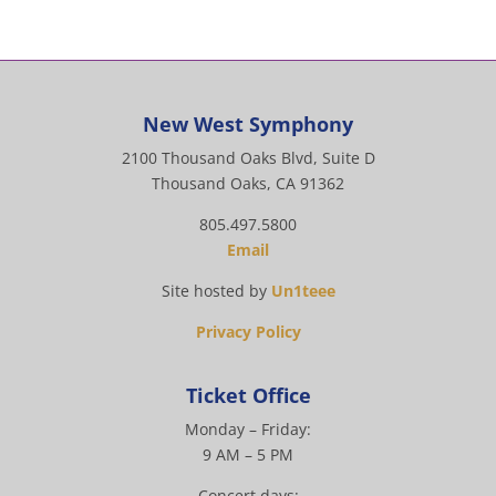
New West Symphony
2100 Thousand Oaks Blvd, Suite D
Thousand Oaks, CA 91362
805.497.5800
Email
Site hosted by
Un1teee
Privacy Policy
Ticket Office
Monday – Friday:
9 AM – 5 PM
Concert days: