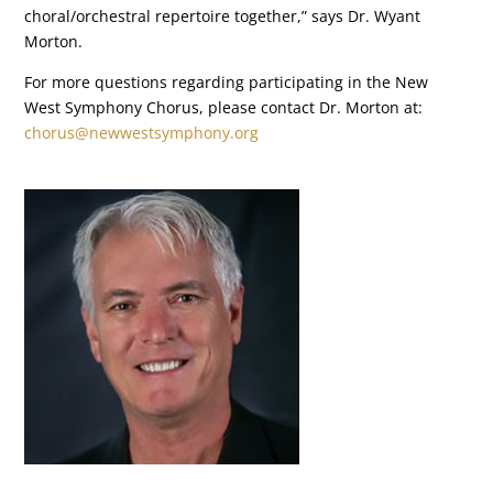
choral/orchestral repertoire together,” says Dr. Wyant
Morton.
For more questions regarding participating in the New
West Symphony Chorus, please contact Dr. Morton at:
chorus@newwestsymphony.org