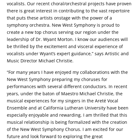
vocalists. Our recent choral/orchestral projects have proven
there is great interest in contributing to the vast repertoire
that puts these artists onstage with the power of a
symphony orchestra. New West Symphony is proud to
create a new top chorus serving our region under the
leadership of Dr. Wyant Morton. I know our audiences will
be thrilled by the excitement and visceral experience of
vocalists under Wyant’s expert guidance,” says Artistic and
Music Director Michael Christie.
“For many years I have enjoyed my collaborations with the
New West Symphony preparing my choruses for
performances with several different conductors. In recent
years, under the baton of Maestro Michael Christie, the
musical experiences for my singers in the Areté Vocal
Ensemble and at California Lutheran University have been
especially enjoyable and rewarding. I am thrilled that this
musical relationship is being formalized with the creation
of the New West Symphony Chorus. I am excited for our
future and look forward to exploring the great