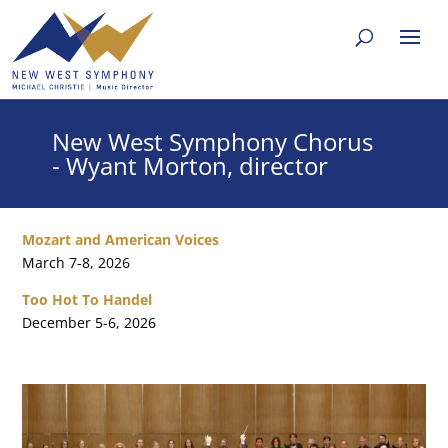
New West Symphony Chorus
- Wyant Morton, director
Mozart and American Voices
March 7-8, 2026
Too Hot To Handel
December 5-6, 2026