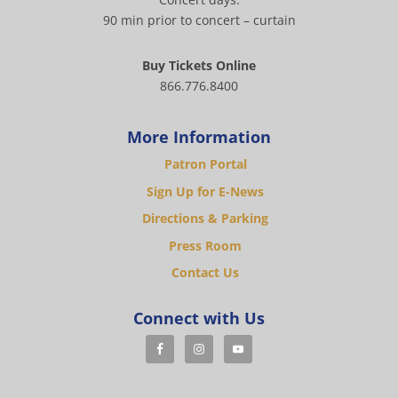
90 min prior to concert – curtain
Buy Tickets Online
866.776.8400
More Information
Patron Portal
Sign Up for E-News
Directions & Parking
Press Room
Contact Us
Connect with Us