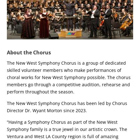
About the Chorus
The New West Symphony Chorus is a group of dedicated
skilled volunteer members who make performances of
choral works for New West Symphony possible. The chorus
members go through a competitive audition, rehearse and
perform throughout the season.
The New West Symphony Chorus has been led by Chorus
Director Dr. Wyant Morton since 2023.
“Having a Symphony Chorus as part of the New West
Symphony family is a true jewel in our artistic crown. The
Ventura and West LA County region is full of amazing