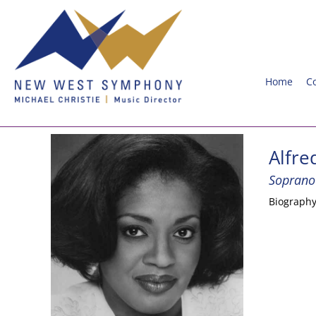
Home
C
Alfre
Soprano
Biograph