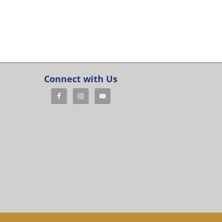
Connect with Us