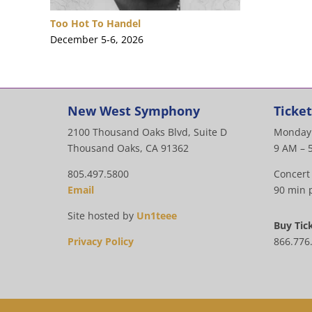
Too Hot To Handel
December 5-6, 2026
New West Symphony
Ticket
2100 Thousand Oaks Blvd, Suite D
Monday 
Thousand Oaks, CA 91362
9 AM – 
805.497.5800
Concert
Email
90 min p
Site hosted by
Un1teee
Buy Tic
Privacy Policy
866.776