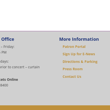
 Office
More Information
– Friday:
Patron Portal
5 PM
Sign Up for E-News
 days:
Directions & Parking
rior to concert – curtain
Press Room
Contact Us
kets Online
.8400