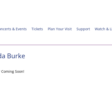
oncerts & Events
Tickets
Plan Your Visit
Support
Watch & L
da Burke
y Coming Soon!