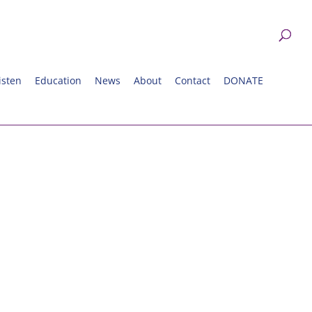
isten
Education
News
About
Contact
DONATE