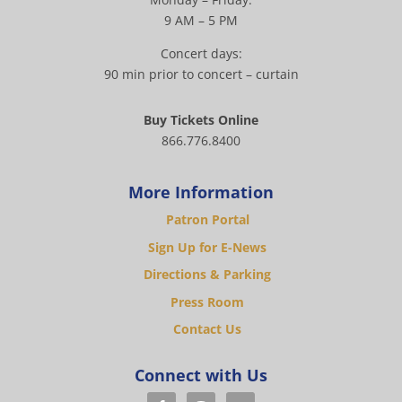
9 AM – 5 PM
Concert days:
90 min prior to concert – curtain
Buy Tickets Online
866.776.8400
More Information
Patron Portal
Sign Up for E-News
Directions & Parking
Press Room
Contact Us
Connect with Us