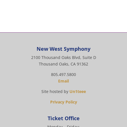
New West Symphony
2100 Thousand Oaks Blvd, Suite D
Thousand Oaks, CA 91362
805.497.5800
Email
Site hosted by
Un1teee
Privacy Policy
Ticket Office
Monday – Friday: