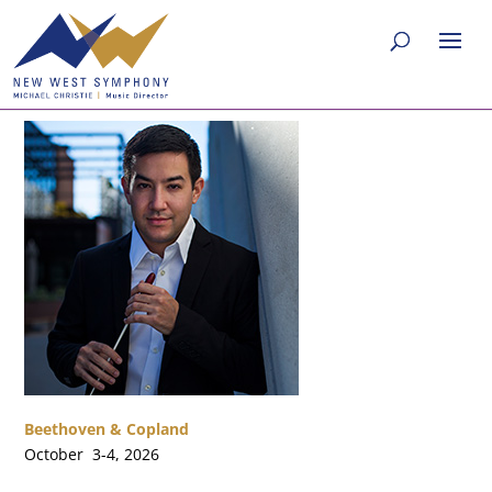
Beethoven & Copland
October 3-4, 2026