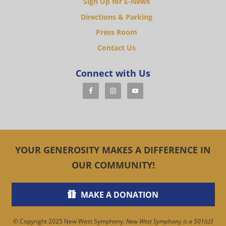
Sign Up for E-News
Directions & Parking
Press Room
Contact Us
Connect with Us
YOUR GENEROSITY MAKES A DIFFERENCE IN
OUR COMMUNITY!
MAKE A DONATION
© Copyright 2025 New West Symphony.
New West Symphony is a 501(c)3