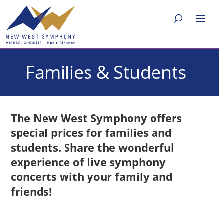
Families & Students
The New West Symphony offers
special prices for families and
students.
Share the wonderful
experience of live symphony
concerts with your family and
friends!