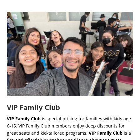
VIP Family Club
VIP Family Club
is special pricing for families with kids age
6-15. VIP Family Club members enjoy deep discounts for
great seats and kid-tailored programs.
VIP Family Club
is a