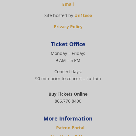
Email
Site hosted by
Un1teee
Privacy Policy
Ticket Office
Monday – Friday:
9 AM – 5 PM
Concert days:
90 min prior to concert – curtain
Buy Tickets Online
866.776.8400
More Information
Patron Portal