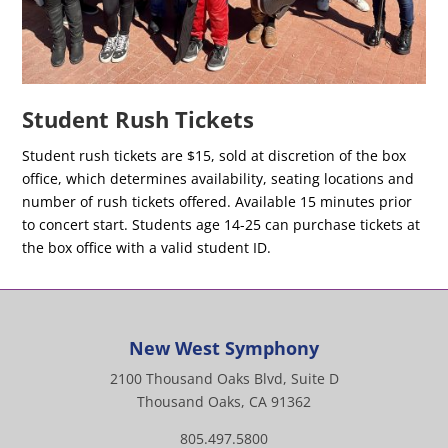
Student Rush Tickets
Student rush tickets are $15, sold at discretion of the box
office, which determines availability, seating locations and
number of rush tickets offered. Available 15 minutes prior
to concert start. Students age 14-25 can purchase tickets at
the box office with a valid student ID.
New West Symphony
2100 Thousand Oaks Blvd, Suite D
Thousand Oaks, CA 91362
805.497.5800