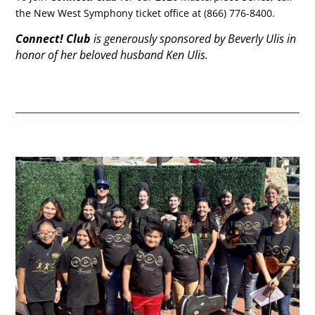
the New West Symphony ticket office at (866) 776-8400.
Connect! Club
is generously sponsored by Beverly Ulis in
honor of her beloved husband Ken Ulis.