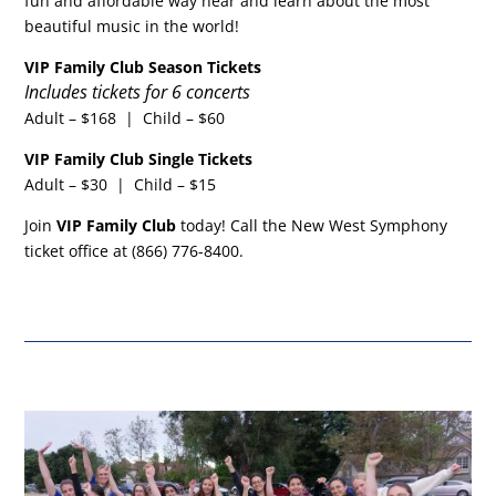
fun and affordable way hear and learn about the most
beautiful music in the world!
VIP Family Club Season Tickets
Includes tickets for 6 concerts
Adult – $168 | Child – $60
VIP Family Club Single Tickets
Adult – $30 | Child – $15
Join
VIP Family Club
today! Call the New West Symphony
ticket office at (866) 776-8400.