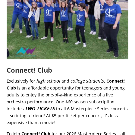
Connect! Club
high school
college students
Exclusively for
and
,
Connect!
Club
is an affordable opportunity for teenagers and young
adults to enjoy the one-of-a-kind experience of a live
orchestra performance. One $60 season subscription
TWO TICKETS
includes
to all 6 Masterpiece Series concerts
– so bring a friend! At $5 per ticket per concert, it’s less
expensive than a movie!
To join
Connect! Club
for our 2026 Masterpiece Series, call