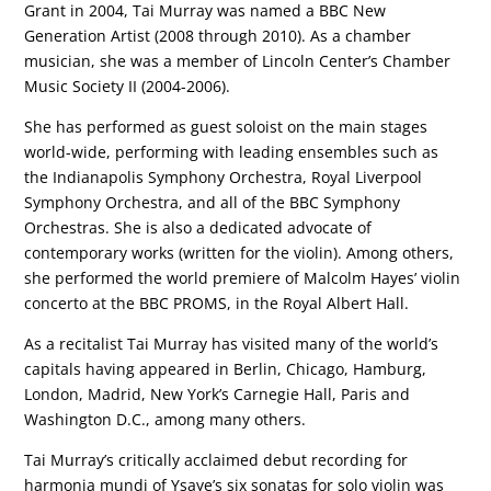
Grant in 2004, Tai Murray was named a BBC New
Generation Artist (2008 through 2010). As a chamber
musician, she was a member of Lincoln Center’s Chamber
Music Society II (2004-2006).
She has performed as guest soloist on the main stages
world-wide, performing with leading ensembles such as
the Indianapolis Symphony Orchestra, Royal Liverpool
Symphony Orchestra, and all of the BBC Symphony
Orchestras. She is also a dedicated advocate of
contemporary works (written for the violin). Among others,
she performed the world premiere of Malcolm Hayes’ violin
concerto at the BBC PROMS, in the Royal Albert Hall.
As a recitalist Tai Murray has visited many of the world’s
capitals having appeared in Berlin, Chicago, Hamburg,
London, Madrid, New York’s Carnegie Hall, Paris and
Washington D.C., among many others.
Tai Murray’s critically acclaimed debut recording for
harmonia mundi of Ysaye’s six sonatas for solo violin was