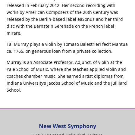
released in February 2012. Her second recording with
works by American Composers of the 20th Century was
released by the Berlin-based label eaSonus and her third
disc with the Bernstein Serenade on the French label
mirare.
Tai Murray plays a violin by Tomaso Balestrieri fecit Mantua
ca. 1765, on generous loan from a private collection.
Murray is an Associate Professor, Adjunct, of violin at the
Yale School of Music, where she teaches applied violin and
coaches chamber music. She earned artist diplomas from
Indiana University’s Jacobs School of Music and the Juilliard
School.
New West Symphony