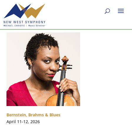
Bernstein, Brahms & Blues
April 11-12, 2026