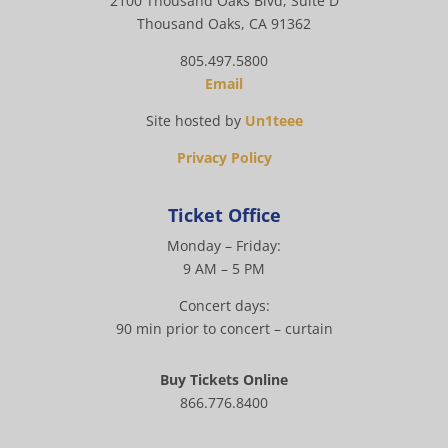
2100 Thousand Oaks Blvd, Suite D
Thousand Oaks, CA 91362
805.497.5800
Email
Site hosted by
Un1teee
Privacy Policy
Ticket Office
Monday – Friday:
9 AM – 5 PM
Concert days:
90 min prior to concert – curtain
Buy Tickets Online
866.776.8400