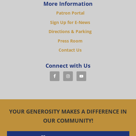
More Information
Patron Portal
Sign Up for E-News
Directions & Parking
Press Room
Contact Us
Connect with Us
YOUR GENEROSITY MAKES A DIFFERENCE IN
OUR COMMUNITY!