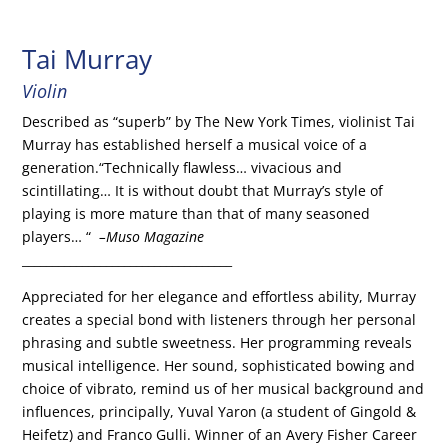
Tai Murray
Violin
Described as “superb” by The New York Times, violinist Tai
Murray has established herself a musical voice of a
generation.“Technically flawless… vivacious and
scintillating… It is without doubt that Murray’s style of
playing is more mature than that of many seasoned
players… “
–Muso Magazine
___________________________________
Appreciated for her elegance and effortless ability, Murray
creates a special bond with listeners through her personal
phrasing and subtle sweetness. Her programming reveals
musical intelligence. Her sound, sophisticated bowing and
choice of vibrato, remind us of her musical background and
influences, principally, Yuval Yaron (a student of Gingold &
Heifetz) and Franco Gulli. Winner of an Avery Fisher Career