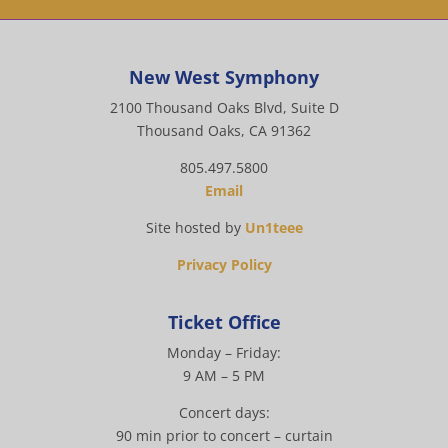
New West Symphony
2100 Thousand Oaks Blvd, Suite D
Thousand Oaks, CA 91362
805.497.5800
Email
Site hosted by
Un1teee
Privacy Policy
Ticket Office
Monday – Friday:
9 AM – 5 PM
Concert days:
90 min prior to concert – curtain