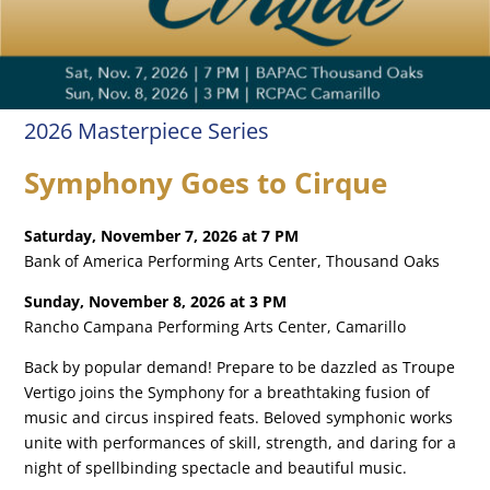
2026 Masterpiece Series
Symphony Goes to Cirque
Saturday, November 7, 2026 at 7 PM
Bank of America Performing Arts Center, Thousand Oaks
Sunday, November 8, 2026 at 3 PM
Rancho Campana Performing Arts Center, Camarillo
Back by popular demand! Prepare to be dazzled as Troupe
Vertigo joins the Symphony for a breathtaking fusion of
music and circus inspired feats. Beloved symphonic works
unite with performances of skill, strength, and daring for a
night of spellbinding spectacle and beautiful music.