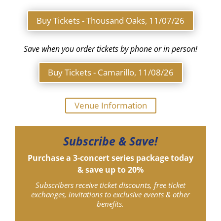
Buy Tickets - Thousand Oaks, 11/07/26
Save when you order tickets by phone or in person!
Buy Tickets - Camarillo, 11/08/26
Venue Information
Subscribe & Save!
Purchase a 3-concert series package today
& save up to 20%
Subscribers receive ticket discounts, free ticket
exchanges, invitations to exclusive events & other
benefits.