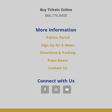
Buy Tickets Online
866.776.8400
More Information
Patron Portal
Sign Up for E-News
Directions & Parking
Press Room
Contact Us
Connect with Us