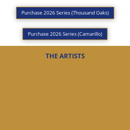
Purchase 2026 Series (Thousand Oaks)
Purchase 2026 Series (Camarillo)
THE ARTISTS