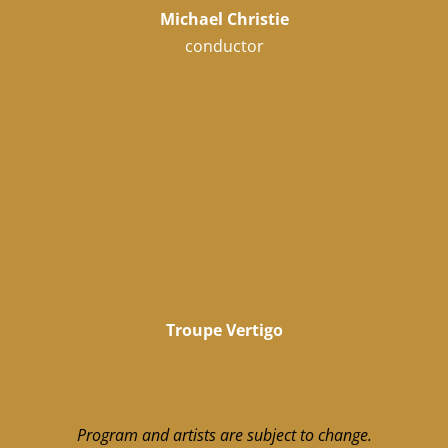
Michael Christie
conductor
Troupe Vertigo
Program and artists are subject to change.