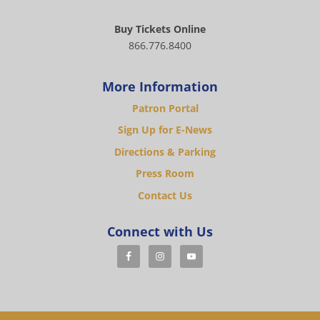
Buy Tickets Online
866.776.8400
More Information
Patron Portal
Sign Up for E-News
Directions & Parking
Press Room
Contact Us
Connect with Us