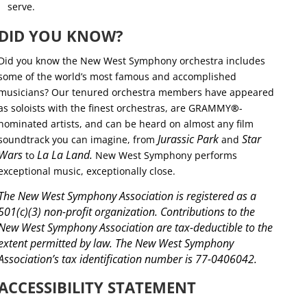
serve.
DID YOU KNOW?
Did you know the New West Symphony orchestra includes
some of the world’s most famous and accomplished
musicians? Our tenured orchestra members have appeared
as soloists with the finest orchestras, are GRAMMY
®
-
nominated artists, and can be heard on almost any film
Jurassic Park
Star
soundtrack you can imagine, from
and
Wars
La La Land.
to
New West Symphony performs
exceptional music, exceptionally close.
The New West Symphony Association is registered as a
501(c)(3) non-profit organization. Contributions to the
New West Symphony Association are tax-deductible to the
extent permitted by law. The New West Symphony
Association’s tax identification number is 77-0406042.
ACCESSIBILITY STATEMENT