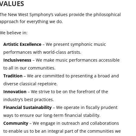
VALUES
The New West Symphony’s values provide the philosophical
approach for everything we do.
We believe in:
Artistic Excellence
– We present symphonic music
performances with world-class artists.
Inclusiveness
– We make music performances accessible
to all in our communities.
Tradition
– We are committed to presenting a broad and
diverse classical repetoire.
Innovation
– We strive to be on the forefront of the
industry’s best practices.
Financial Sustainability
– We operate in fiscally prudent
ways to ensure our long-term financial stability.
Community
– We engage in outreach and collaborations
to enable us to be an integral part of the communities we