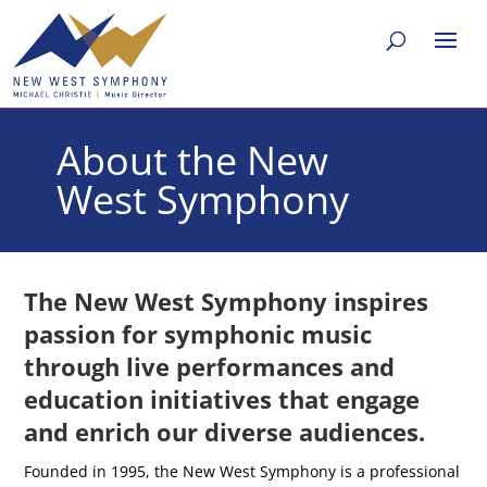
About the New
West Symphony
The New West Symphony inspires
passion for symphonic music
through live performances and
education initiatives that engage
and enrich our diverse audiences.
Founded in 1995, the New West Symphony is a professional