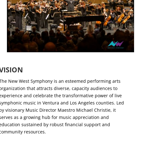
VISION
The New West Symphony is an esteemed performing arts
organization that attracts diverse, capacity audiences to
experience and celebrate the transformative power of live
symphonic music in Ventura and Los Angeles counties. Led
by visionary Music Director Maestro Michael Christie, it
serves as a growing hub for music appreciation and
education sustained by robust financial support and
community resources.