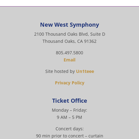
New West Symphony
2100 Thousand Oaks Blvd, Suite D
Thousand Oaks, CA 91362
805.497.5800
Email
Site hosted by
Un1teee
Privacy Policy
Ticket Office
Monday – Friday:
9 AM – 5 PM
Concert days:
90 min prior to concert – curtain