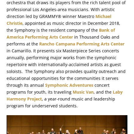
orchestra that draws its players from the rich talent pool of
professional Los Angeles-area musicians. With artistic
direction led by GRAMMY® winner Maestro
Michael
Christie
, appointed as music director in December 2018,
the Symphony is the resident company of the
Bank of
America Performing Arts Center
in Thousand Oaks and
performs at the
Rancho Campana Performing Arts Center
in Camarillo. It presents six Masterpiece Series concerts
annually, performing major works from the symphonic
repertoire with internationally-acclaimed artists as guest
soloists. The Symphony also provides quality outreach and
educational opportunities for the communities it serves
through its annual
Symphonic Adventures
concert
programs for youth, its traveling
Music Van
, and the
Laby
Harmony Project
, a year-round music and leadership
program for underserved students.