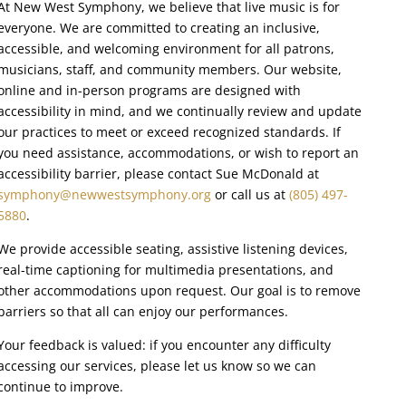
At New West Symphony, we believe that live music is for
everyone. We are committed to creating an inclusive,
accessible, and welcoming environment for all patrons,
musicians, staff, and community members. Our website,
online and in-person programs are designed with
accessibility in mind, and we continually review and update
our practices to meet or exceed recognized standards. If
you need assistance, accommodations, or wish to report an
accessibility barrier, please contact Sue McDonald at
symphony@newwestsymphony.org
or call us at
(805) 497-
5880
.
We provide accessible seating, assistive listening devices,
real-time captioning for multimedia presentations, and
other accommodations upon request. Our goal is to remove
barriers so that all can enjoy our performances.
Your feedback is valued: if you encounter any difficulty
accessing our services, please let us know so we can
continue to improve.