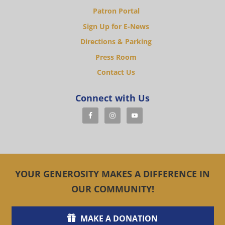
Patron Portal
Sign Up for E-News
Directions & Parking
Press Room
Contact Us
Connect with Us
YOUR GENEROSITY MAKES A DIFFERENCE IN
OUR COMMUNITY!
MAKE A DONATION