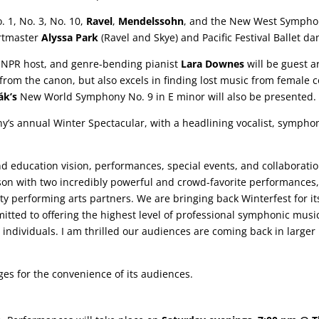
 1, No. 3, No. 10,
Ravel
,
Mendelssohn
, and the New West Sympho
ertmaster
Alyssa Park
(Ravel and Skye) and Pacific Festival Ballet da
 NPR host, and genre-bending pianist
Lara Downes
will be guest a
rom the canon, but also excels in finding lost music from female c
ák’s
New World Symphony No. 9 in E minor will also be presented.
s annual Winter Spectacular, with a headlining vocalist, symphoni
 education vision, performances, special events, and collaboration
son with two incredibly powerful and crowd-favorite performances
ty performing arts partners. We are bringing back Winterfest for i
tted to offering the highest level of professional symphonic musi
ndividuals. I am thrilled our audiences are coming back in larger
es for the convenience of its audiences.