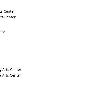
ts Center
ts Center
ctor
g Arts Center
 Arts Center