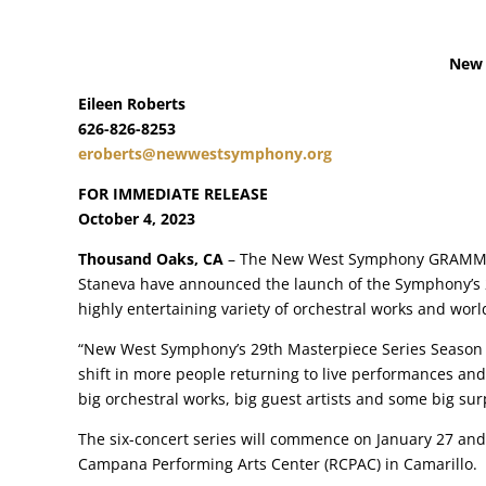
New 
Eileen Roberts
626-826-8253
eroberts@newwestsymphony.org
FOR IMMEDIATE RELEASE
October 4, 2023
Thousand Oaks, CA
– The New West Symphony GRAMMY®-w
Staneva have announced the launch of the Symphony’s 2
highly entertaining variety of orchestral works and wor
“New West Symphony’s 29th Masterpiece Series Season is
shift in more people returning to live performances and
big orchestral works, big guest artists and some big surp
The six-concert series will commence on January 27 an
Campana Performing Arts Center (RCPAC) in Camarillo.