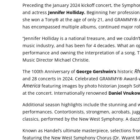
Preceding the January 2024 kickoff concert, the Sympho
and actress
Jennifer Holliday.
Beginning her professiona
she won a Tony® at the age of only 21, and GRAMMY® A
has encompassed multiple albums, continued major role
“Jennifer Holliday is a national treasure, and we couldn
music industry, and has been for 4 decades. What an oppor
performance and owning the interpretation of a song. Th
Music Director Michael Christie.
Rh
The 100th Anniversary of
George Gershwin’s
historic
and 28 concerts in 2024. Celebrated GRAMMY® Award
America
featuring images by photo historian Joseph S
at the concert. Internationally renowned
Daniel Vnukow
Additional season highlights include the stunning and 
performances. Contortionists, strongmen, acrobats, jug
classics, performed by the New West Symphony. A dazzli
Known as Handel’s ultimate masterpiece, selections fr
featuring the New West Symphony Chorus (Dr. Wyant Mor