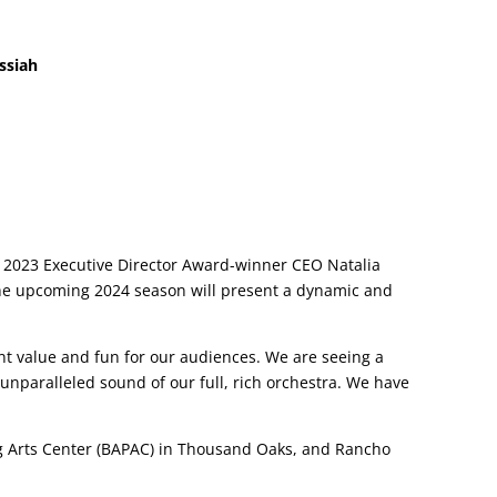
ssiah
2023 Executive Director Award-winner CEO Natalia
the upcoming 2024 season will present a dynamic and
nt value and fun for our audiences. We are seeing a
unparalleled sound of our full, rich orchestra. We have
g Arts Center (BAPAC) in Thousand Oaks, and Rancho