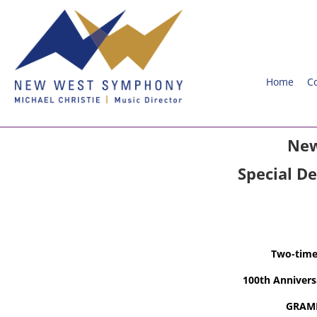
Home
C
New
Special D
Two-tim
100th Anniver
GRAMM