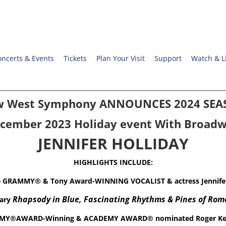
oncerts & Events
Tickets
Plan Your Visit
Support
Watch & L
 West Symphony ANNOUNCES 2024 SE
ecember 2023 Holiday event
With Broadw
JENNIFER HOLLIDAY
HIGHLIGHTS INCLUDE:
e GRAMMY® & Tony Award-WINNING VOCALIST & actress
Jennife
Rhapsody in Blue, Fascinating Rhythms &
Pines of Rom
sary
Y®AWARD-Winning & ACADEMY AWARD® nominated Roger Ke