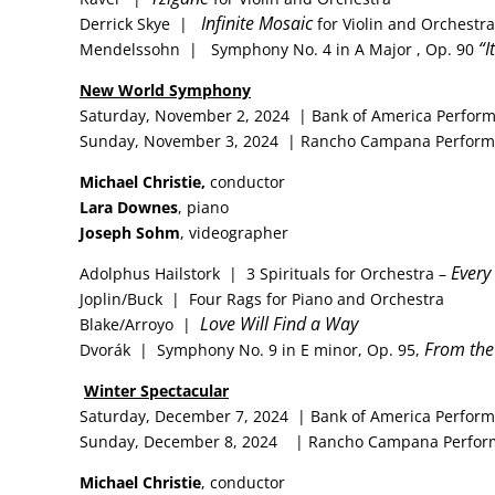
Infinite Mosaic
Derrick Skye |
for Violin and Orches
“I
Mendelssohn | Symphony No. 4 in A Major , Op. 90
New
World Symphony
Saturday, November 2, 2024 | Bank of America Perform
Sunday, November 3, 2024 | Rancho Campana Performi
Michael Christie,
conductor
Lara Downes
, piano
Joseph Sohm
, videographer
Every
Adolphus Hailstork | 3 Spirituals for Orchestra –
Joplin/Buck | Four Rags for Piano and Orchestra
Love Will Find a Way
Blake/Arroyo |
From the
Dvorák | Symphony No. 9 in E minor, Op. 95,
Winter Spectacular
Saturday, December 7, 2024 | Bank of America Perform
Sunday, December 8, 2024 | Rancho Campana Perform
Michael Christie
, conductor