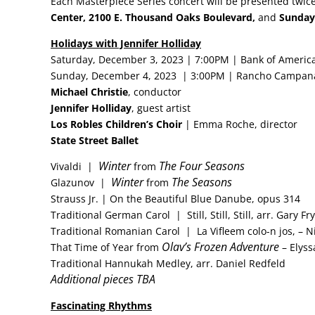
Each Masterpiece Series concert will be presented twic
Center,
2100 E. Thousand Oaks Boulevard,
and
Sunday 
Holidays with Jennifer Holliday
Saturday, December 3, 2023 | 7:00PM | Bank of America
Sunday, December 4, 2023 | 3:00PM | Rancho Campana
Michael Christie
, conductor
Jennifer Holliday
, guest artist
Los Robles Children’s Choir
| Emma Roche, director
State Street Ballet
Winter
The Four Seasons
Vivaldi |
from
Winter
The Seasons
Glazunov |
from
Strauss Jr. | On the Beautiful Blue Danube, opus 314
Traditional German Carol | Still, Still, Still, arr. Gary Fry
Traditional Romanian Carol | La Vifleem colo-n jos, – N
Olav’s Frozen Adventure
That Time of Year from
– Elyss
Traditional Hannukah Medley, arr. Daniel Redfeld
Additional pieces TBA
Fascinating Rhythms