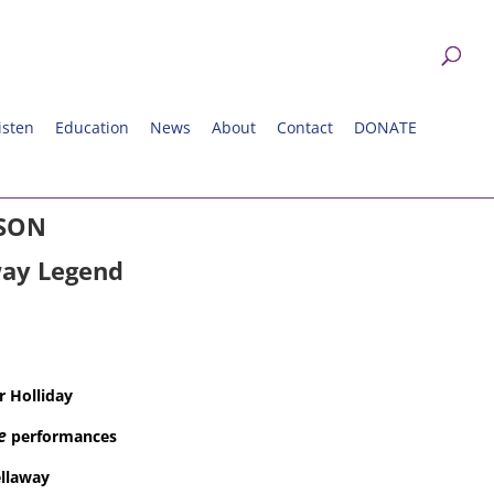
isten
Education
News
About
Contact
DONATE
ASON
ay Legend
r Holliday
e
performances
llaway