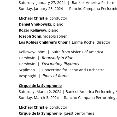
Saturday, January 27, 2024 | Bank of America Performi
Sunday, January 28, 2024 | Rancho Campana Performin
Michael Christie
, conductor
Daniel Vnukowski
, piano
Roger Kellaway
, piano
Joseph Sohn
, videographer
Los Robles Children’s Choir
| Emma Roche, director
Kellaway/Sohm | Suite from Visions of America
Rhapsody in Blue
Gershwin |
Fascinating Rhythms
Gershwin |
Szpilman | Concertino for Piano and Orchestra
Pines of Rome
Resphighi |
Cirque de la Symphonie
Saturday, March 2, 2024 | Bank of America Performing 
Sunday, March 3, 2024 | Rancho Campana Performing 
Michael Christie
, conductor
Cirque de la Symphonie
, guest performers