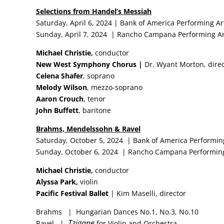
Selections from Handel’s Messiah
Saturday, April 6, 2024 | Bank of America Performing Ar
Sunday, April 7, 2024 | Rancho Campana Performing Ar
Michael Christie,
conductor
New West Symphony Chorus |
Dr. Wyant Morton, dire
Celena Shafer
, soprano
Melody Wilson
, mezzo-soprano
Aaron Crouch
, tenor
John Buffett
, baritone
Brahms, Mendelssohn & Ravel
Saturday, October 5, 2024 | Bank of America Performin
Sunday, October 6, 2024 | Rancho Campana Performing
Michael Christie,
conductor
Alyssa Park,
violin
Pacific Festival Ballet
| Kim Maselli, director
Brahms | Hungarian Dances No.1, No.3, No.10
Tzigane
Ravel |
for Violin and Orchestra