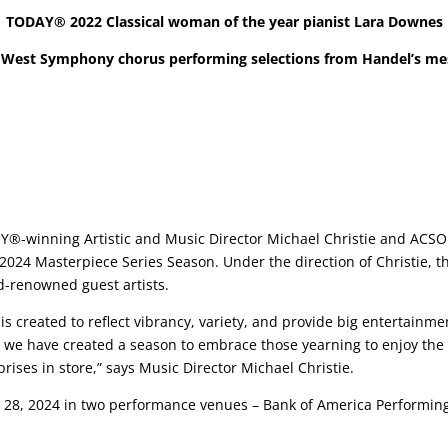
TODAY® 2022 Classical woman of the year pianist Lara Downes
West Symphony chorus performing selections from
Handel’s me
inning Artistic and Music Director Michael Christie and ACSO 
024 Masterpiece Series Season. Under the direction of Christie, 
ld-renowned guest artists.
 created to reflect vibrancy, variety, and provide big entertainme
 we have created a season to embrace those yearning to enjoy the 
rises in store,” says Music Director Michael Christie.
d 28, 2024 in two performance venues – Bank of America Performin