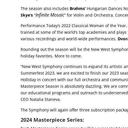
The season also includes
Brahms’
Hungarian Dances No.
Infinite Mosaic
Skye’s
“
” for Violin and Orchestra. Conc
Performance Today’s 2022 Classical Woman of the Year,
trained at some of the world’s top academies and plays f
various recordings and world-wide performances.
Dvor
Rounding out the season will be the New West Symphony’
holiday favorites. More to come.
“New West Symphony continues to expand its artistic and
Summerfest 2023, we are excited to finish our 2023 sea
Holliday in concert with our full orchestra and communi
Masterpiece Season is absolutely dazzling. We are commi
our educational programs and outreach to underserved i
CEO Natalia Staneva.
The Symphony will again offer three subscription packag
2024 Masterpiece Series: