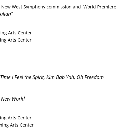
tra New West Symphony commission and World Premiere
talian”
ing Arts Center
ng Arts Center
 Time I Feel the Spirit, Kim Bab Yah,
Oh Freedom
 New World
ing Arts Center
ing Arts Center