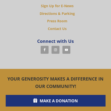
Sign Up for E-News
Directions & Parking
Press Room
Contact Us
Connect with Us
YOUR GENEROSITY MAKES A DIFFERENCE IN
OUR COMMUNITY!
MAKE A DONATION