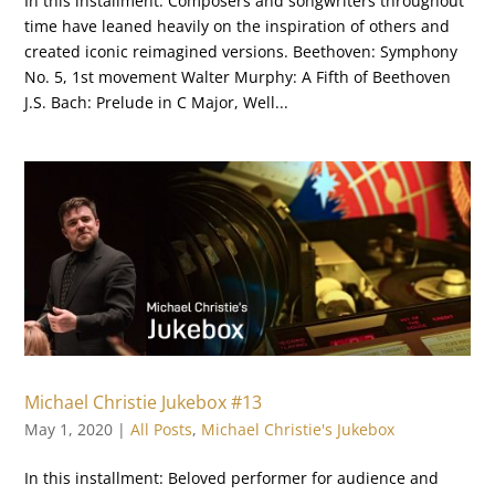
In this installment: Composers and songwriters throughout
time have leaned heavily on the inspiration of others and
created iconic reimagined versions. Beethoven: Symphony
No. 5, 1st movement Walter Murphy: A Fifth of Beethoven
J.S. Bach: Prelude in C Major, Well...
Michael Christie Jukebox #13
May 1, 2020
|
All Posts
,
Michael Christie's Jukebox
In this installment: Beloved performer for audience and