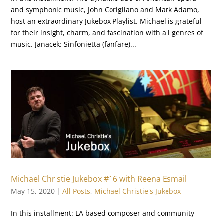
and symphonic music, John Corigliano and Mark Adamo,
host an extraordinary Jukebox Playlist. Michael is grateful
for their insight, charm, and fascination with all genres of
music. Janacek: Sinfonietta (fanfare)...
Michael Christie Jukebox #16 with Reena Esmail
May 15, 2020
|
All Posts
,
Michael Christie's Jukebox
In this installment: LA based composer and community