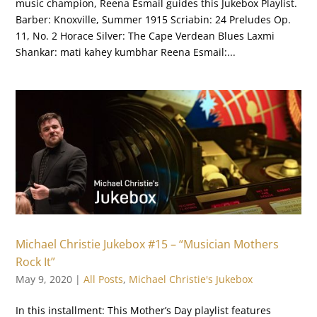
music champion, Reena Esmail guides this Jukebox Playlist.
Barber: Knoxville, Summer 1915 Scriabin: 24 Preludes Op.
11, No. 2 Horace Silver: The Cape Verdean Blues Laxmi
Shankar: mati kahey kumbhar Reena Esmail:...
Michael Christie Jukebox #15 – “Musician Mothers
Rock It”
May 9, 2020
|
All Posts
,
Michael Christie's Jukebox
In this installment: This Mother’s Day playlist features