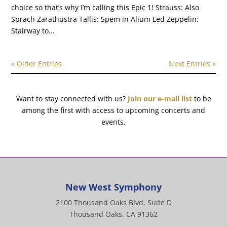
choice so that’s why I’m calling this Epic 1! Strauss: Also
Sprach Zarathustra Tallis: Spem in Alium Led Zeppelin:
Stairway to...
« Older Entries
Next Entries »
Want to stay connected with us?
Join our e-mail list
to be
among the first with access to upcoming concerts and
events.
New West Symphony
2100 Thousand Oaks Blvd, Suite D
Thousand Oaks, CA 91362