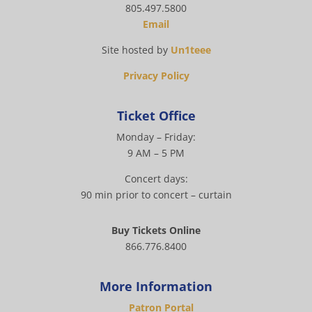
805.497.5800
Email
Site hosted by
Un1teee
Privacy Policy
Ticket Office
Monday – Friday:
9 AM – 5 PM
Concert days:
90 min prior to concert – curtain
Buy Tickets Online
866.776.8400
More Information
Patron Portal