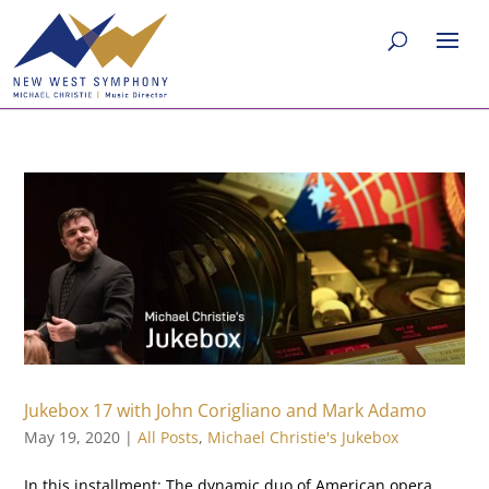
Jukebox 17 with John Corigliano and Mark Adamo
May 19, 2020
|
All Posts
,
Michael Christie's Jukebox
In this installment: The dynamic duo of American opera