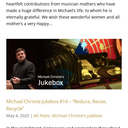
heartfelt contributions from musician mothers who have
made a huge difference in Michael’s life, to whom he is
eternally grateful. We wish these wonderful women and all
mother’s a very Happy...
Michael Christie Jukebox #14 – “Reduce, Reuse,
Recycle”
May 4, 2020
|
All Posts
,
Michael Christie's Jukebox