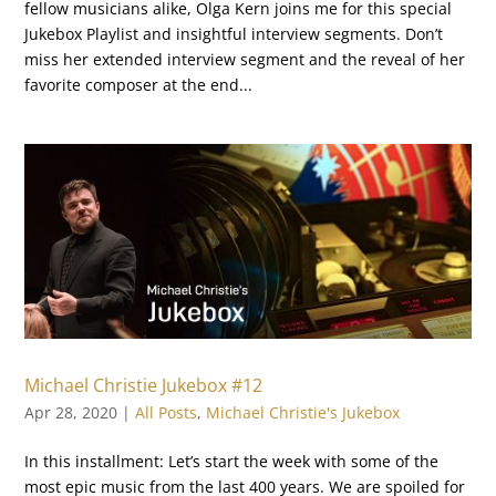
fellow musicians alike, Olga Kern joins me for this special
Jukebox Playlist and insightful interview segments. Don’t
miss her extended interview segment and the reveal of her
favorite composer at the end...
Michael Christie Jukebox #12
Apr 28, 2020
|
All Posts
,
Michael Christie's Jukebox
In this installment: Let’s start the week with some of the
most epic music from the last 400 years. We are spoiled for