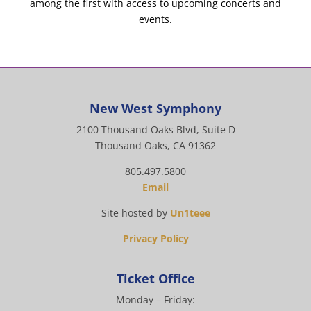
among the first with access to upcoming concerts and
events.
New West Symphony
2100 Thousand Oaks Blvd, Suite D
Thousand Oaks, CA 91362
805.497.5800
Email
Site hosted by
Un1teee
Privacy Policy
Ticket Office
Monday – Friday: