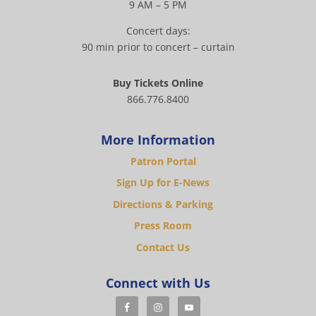
9 AM – 5 PM
Concert days:
90 min prior to concert – curtain
Buy Tickets Online
866.776.8400
More Information
Patron Portal
Sign Up for E-News
Directions & Parking
Press Room
Contact Us
Connect with Us