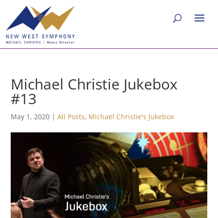
Michael Christie Jukebox
#13
May 1, 2020
|
All Posts
,
Michael Christie's Jukebox