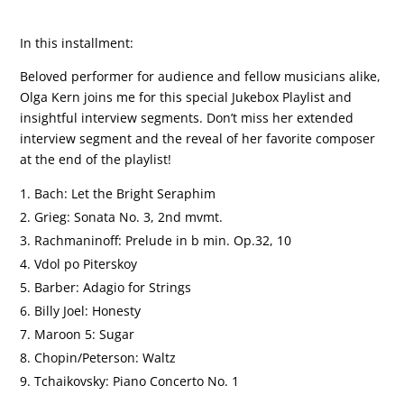
In this installment:
Beloved performer for audience and fellow musicians alike,
Olga Kern joins me for this special Jukebox Playlist and
insightful interview segments. Don’t miss her extended
interview segment and the reveal of her favorite composer
at the end of the playlist!
Bach: Let the Bright Seraphim
Grieg: Sonata No. 3, 2nd mvmt.
Rachmaninoff: Prelude in b min. Op.32, 10
Vdol po Piterskoy
Barber: Adagio for Strings
Billy Joel: Honesty
Maroon 5: Sugar
Chopin/Peterson: Waltz
Tchaikovsky: Piano Concerto No. 1