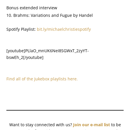
Bonus extended interview
Brahms: Variations and Fugue by Handel
Spotify Playlist:
bit.ly/michaelchristiespotify
[youtube]PLlaO_mnUK6NeI8SGWxT_2zyYT-
bswEh_2[/youtube]
Find all of the Jukebox playlists here.
Want to stay connected with us?
Join our e-mail list
to be