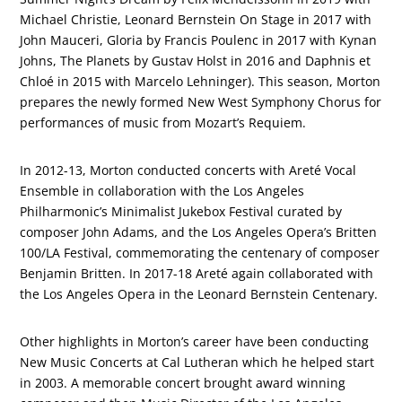
Michael Christie, Leonard Bernstein On Stage in 2017 with
John Mauceri, Gloria by Francis Poulenc in 2017 with Kynan
Johns, The Planets by Gustav Holst in 2016 and Daphnis et
Chloé in 2015 with Marcelo Lehninger). This season, Morton
prepares the newly formed New West Symphony Chorus for
performances of music from Mozart’s Requiem.
In 2012-13, Morton conducted concerts with Areté Vocal
Ensemble in collaboration with the Los Angeles
Philharmonic’s Minimalist Jukebox Festival curated by
composer John Adams, and the Los Angeles Opera’s Britten
100/LA Festival, commemorating the centenary of composer
Benjamin Britten. In 2017-18 Areté again collaborated with
the Los Angeles Opera in the Leonard Bernstein Centenary.
Other highlights in Morton’s career have been conducting
New Music Concerts at Cal Lutheran which he helped start
in 2003. A memorable concert brought award winning