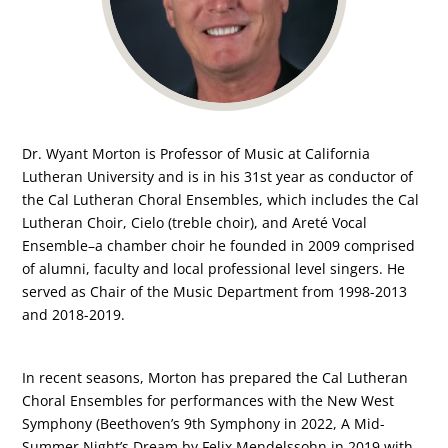
Dr. Wyant Morton is Professor of Music at California
Lutheran University and is in his 31st year as conductor of
the Cal Lutheran Choral Ensembles, which includes the Cal
Lutheran Choir, Cielo (treble choir), and Areté Vocal
Ensemble–a chamber choir he founded in 2009 comprised
of alumni, faculty and local professional level singers. He
served as Chair of the Music Department from 1998-2013
and 2018-2019.
In recent seasons, Morton has prepared the Cal Lutheran
Choral Ensembles for performances with the New West
Symphony (Beethoven’s 9th Symphony in 2022, A Mid-
Summer Night’s Dream by Felix Mendelssohn in 2019 with