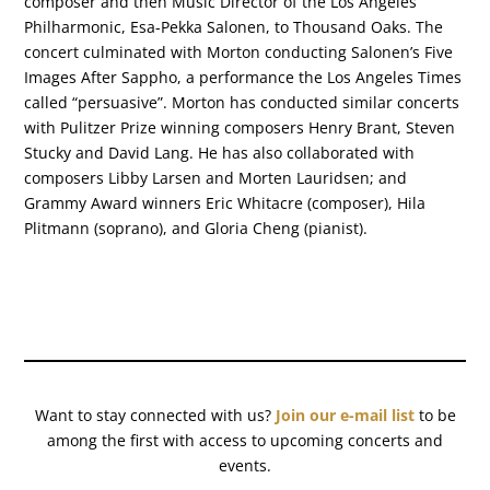
composer and then Music Director of the Los Angeles
Philharmonic, Esa-Pekka Salonen, to Thousand Oaks. The
concert culminated with Morton conducting Salonen’s Five
Images After Sappho, a performance the Los Angeles Times
called “persuasive”. Morton has conducted similar concerts
with Pulitzer Prize winning composers Henry Brant, Steven
Stucky and David Lang. He has also collaborated with
composers Libby Larsen and Morten Lauridsen; and
Grammy Award winners Eric Whitacre (composer), Hila
Plitmann (soprano), and Gloria Cheng (pianist).
Want to stay connected with us?
Join our e-mail list
to be
among the first with access to upcoming concerts and
events.