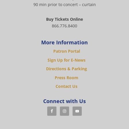
90 min prior to concert – curtain
Buy Tickets Online
866.776.8400
More Information
Patron Portal
Sign Up for E-News
Directions & Parking
Press Room
Contact Us
Connect with Us