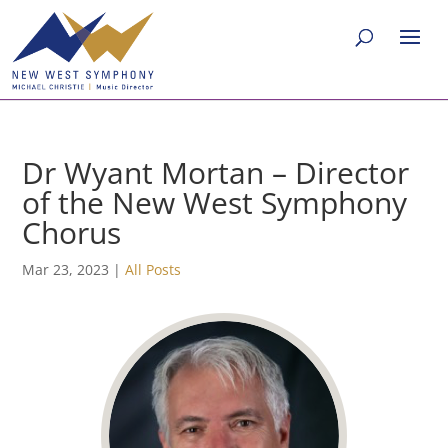
Dr Wyant Mortan – Director
of the New West Symphony
Chorus
Mar 23, 2023
|
All Posts