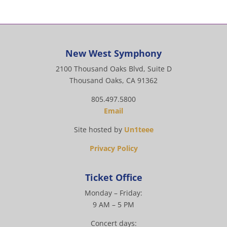
New West Symphony
2100 Thousand Oaks Blvd, Suite D
Thousand Oaks, CA 91362
805.497.5800
Email
Site hosted by
Un1teee
Privacy Policy
Ticket Office
Monday – Friday:
9 AM – 5 PM
Concert days: