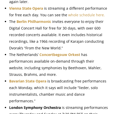
again later.
Vienna State Opera
is streaming a different performance
for free each day. You can see the
whole schedule here.
The
Berlin Philharmonic
invites everyone to enjoy their
Digital Concert Hall for free for 30 days, with over 600
recorded concerts available. It even includes historical
recordings, like a 1966 recording of Karajan conducting
Dvorak’s “From the New World.”
The Netherlands’
Concertbegouw Orkest
has
performances available on-demand through their
website, including symphonies by Beethoven, Mahler,
Strauss, Brahms, and more.
Bavarian State Opera
is broadcasting free performances
each Monday, which it says will include “
lieder, solo
instrumentalists, chamber music and dance
performances.”
London Symphony Orchestra
is streaming performances