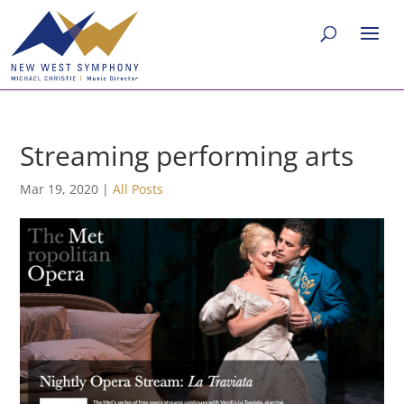
Streaming performing arts
Mar 19, 2020
|
All Posts