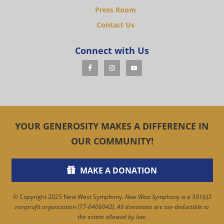
Press Room
Contact Us
Connect with Us
YOUR GENEROSITY MAKES A DIFFERENCE IN
OUR COMMUNITY!
MAKE A DONATION
© Copyright 2025 New West Symphony.
New West Symphony is a 501(c)3
nonprofit organization (77-0406042). All donations are tax-deductible to
the extent allowed by law.