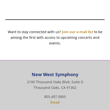
Want to stay connected with us?
Join our e-mail list
to be
among the first with access to upcoming concerts and
events.
New West Symphony
2100 Thousand Oaks Blvd, Suite D
Thousand Oaks, CA 91362
805.497.5800
Email