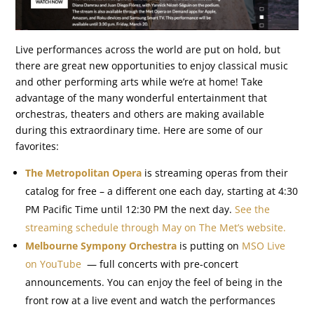
Live performances across the world are put on hold, but
there are great new opportunities to enjoy classical music
and other performing arts while we’re at home! Take
advantage of the many wonderful entertainment that
orchestras, theaters and others are making available
during this extraordinary time. Here are some of our
favorites:
The Metropolitan Opera
is streaming operas from their
catalog for free – a different one each day, starting at 4:30
PM Pacific Time until 12:30 PM the next day.
See the
streaming schedule through May on The Met’s website.
Melbourne Sympony Orchestra
is putting on
MSO Live
on YouTube
— full concerts with pre-concert
announcements. You can enjoy the feel of being in the
front row at a live event and watch the performances