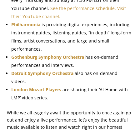
every Thursday and Sunday at 7:30 PM BST on their
YouTube channel.
See the performance schedule.
Visit
their YouTube channel.
Philharmonia
is providing digital experiences, including
instrument guides, listening guides, “in depth” long-form
films, artist conversations, and large and small
performances.
Gothenburg Symphony Orchestra
has on-demand
performances and interviews.
Detroit Symphony Orchestra
also has on-demand
videos.
London Mozart Players
are sharing their ‘At Home with
LMP’ video series.
While we all eagerly await the opportunity to once again go
out and enjoy a live performance, let’s enjoy the beautiful
music available to listen and watch right in our homes!