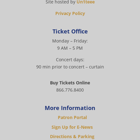
Site hosted by
Un1teee
Privacy Policy
Ticket Office
Monday – Friday:
9 AM – 5 PM
Concert days:
90 min prior to concert – curtain
Buy Tickets Online
866.776.8400
More Information
Patron Portal
Sign Up for E-News
Directions & Parking