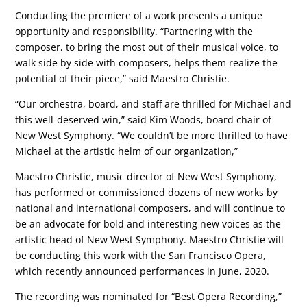
Conducting the premiere of a work presents a unique
opportunity and responsibility. “Partnering with the
composer, to bring the most out of their musical voice, to
walk side by side with composers, helps them realize the
potential of their piece,” said Maestro Christie.
“Our orchestra, board, and staff are thrilled for Michael and
this well-deserved win,” said Kim Woods, board chair of
New West Symphony. “We couldn’t be more thrilled to have
Michael at the artistic helm of our organization,”
Maestro Christie, music director of New West Symphony,
has performed or commissioned dozens of new works by
national and international composers, and will continue to
be an advocate for bold and interesting new voices as the
artistic head of New West Symphony. Maestro Christie will
be conducting this work with the San Francisco Opera,
which recently announced performances in June, 2020.
The recording was nominated for “Best Opera Recording,”