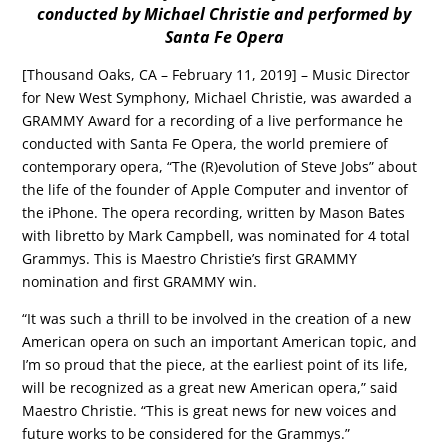
conducted by Michael Christie and performed by
Santa Fe Opera
[Thousand Oaks, CA – February 11, 2019] – Music Director
for New West Symphony, Michael Christie, was awarded a
GRAMMY Award for a recording of a live performance he
conducted with Santa Fe Opera, the world premiere of
contemporary opera, “The (R)evolution of Steve Jobs” about
the life of the founder of Apple Computer and inventor of
the iPhone. The opera recording, written by Mason Bates
with libretto by Mark Campbell, was nominated for 4 total
Grammys. This is Maestro Christie’s first GRAMMY
nomination and first GRAMMY win.
“It was such a thrill to be involved in the creation of a new
American opera on such an important American topic, and
I’m so proud that the piece, at the earliest point of its life,
will be recognized as a great new American opera,” said
Maestro Christie. “This is great news for new voices and
future works to be considered for the Grammys.”