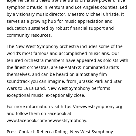
experience and celebrate the transformative power of live
symphonic music in Ventura and Los Angeles counties. Led
by a visionary music director, Maestro Michael Christie, it
serves as a growing hub for music appreciation and
education sustained by robust financial support and
community resources.
The New West Symphony orchestra includes some of the
world’s most famous and accomplished musicians. Our
tenured orchestra members have appeared as soloists with
the finest orchestras, are GRAMMY®-nominated artists
themselves, and can be heard on almost any film
soundtrack you can imagine, from Jurassic Park and Star
Wars to La La Land. New West Symphony performs
exceptional music, exceptionally close.
For more information visit https://newwestsymphony.org
and follow them on Facebook at
www.facebook.com/newwestsymphony.
Press Contact: Rebecca Roling, New West Symphony