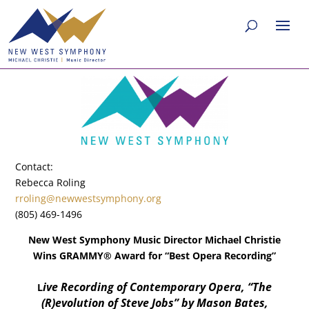
Contact:
Rebecca Roling
rroling@newwestsymphony.org
(805) 469-1496
New West Symphony Music Director Michael Christie
Wins GRAMMY® Award for “Best Opera Recording”
ive Recording of Contemporary Opera, “The
L
(R)evolution of Steve Jobs” by Mason Bates,