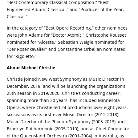
“Best Contemporary Classical Composition,” “Best
Engineered Album, Classical,” and “Producer of the Year,
Classical.”
In the category of “Best Opera Recording,” other nominees
were John Adams for “Doctor Atomic,” Christophe Rousset
nominated for “Alceste,” Sebastian Weigle nominated for
“Der Rosenkavalier” and Constantine Orbelian nominated
for “Rigoletto.”
About Michael Christie
Christie joined New West Symphony as Music Director in
December, 2018, and will be launching the organization’s
25th season in 2019/2020. Christie’s conducting career,
spanning more than 20 years, has included Minnesota
Opera, where Christie led 24 productions over eight years,
six seasons as its first-ever Music Director (2012-2018),
Music Director of the Phoenix Symphony (2005-2013) and
Brooklyn Philharmonic (2005-2010), and as Chief Conductor
of the Queensland Orchestra (2001-2004) in Australia, as