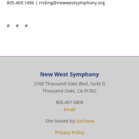
805.469.1496 | rroling@newwestsymphony.org
# # #
New West Symphony
2100 Thousand Oaks Blvd, Suite D
Thousand Oaks, CA 91362
805.497.5800
Email
Site hosted by
Un1teee
Privacy Policy