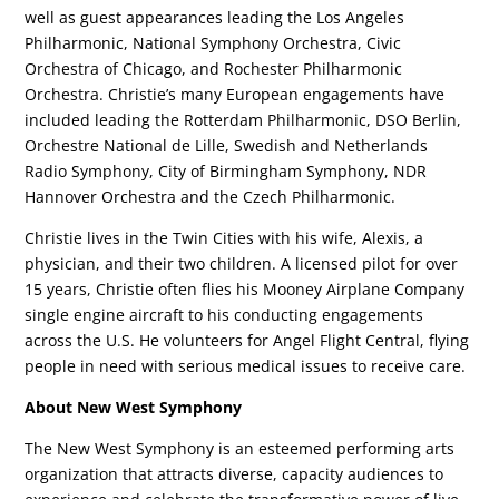
well as guest appearances leading the Los Angeles
Philharmonic, National Symphony Orchestra, Civic
Orchestra of Chicago, and Rochester Philharmonic
Orchestra. Christie’s many European engagements have
included leading the Rotterdam Philharmonic, DSO Berlin,
Orchestre National de Lille, Swedish and Netherlands
Radio Symphony, City of Birmingham Symphony, NDR
Hannover Orchestra and the Czech Philharmonic.
Christie lives in the Twin Cities with his wife, Alexis, a
physician, and their two children. A licensed pilot for over
15 years, Christie often flies his Mooney Airplane Company
single engine aircraft to his conducting engagements
across the U.S. He volunteers for Angel Flight Central, flying
people in need with serious medical issues to receive care.
About New West Symphony
The New West Symphony is an esteemed performing arts
organization that attracts diverse, capacity audiences to