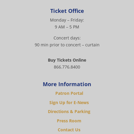
Ticket Office
Monday – Friday:
9 AM – 5 PM
Concert days:
90 min prior to concert – curtain
Buy Tickets Online
866.776.8400
More Information
Patron Portal
Sign Up for E-News
Directions & Parking
Press Room
Contact Us