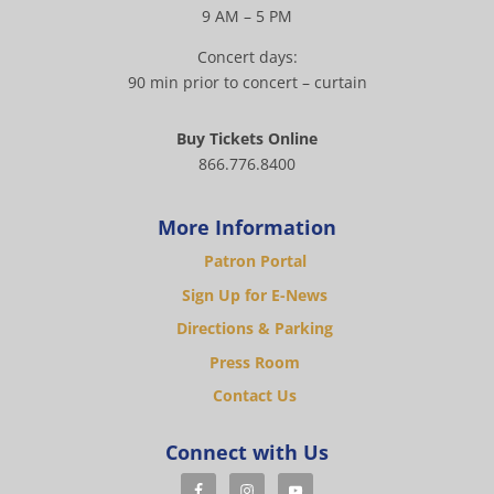
9 AM – 5 PM
Concert days:
90 min prior to concert – curtain
Buy Tickets Online
866.776.8400
More Information
Patron Portal
Sign Up for E-News
Directions & Parking
Press Room
Contact Us
Connect with Us