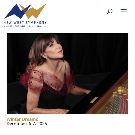
Winter Dreams
December 6-7, 2025