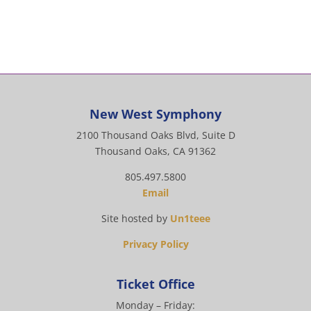
New West Symphony
2100 Thousand Oaks Blvd, Suite D
Thousand Oaks, CA 91362
805.497.5800
Email
Site hosted by
Un1teee
Privacy Policy
Ticket Office
Monday – Friday: