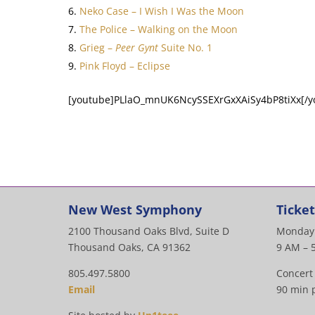
Neko Case – I Wish I Was the Moon
The Police – Walking on the Moon
Grieg –
Peer Gynt
Suite No. 1
Pink Floyd – Eclipse
[youtube]PLlaO_mnUK6NcySSEXrGxXAiSy4bP8tiXx[/y
New West Symphony
Ticket
2100 Thousand Oaks Blvd, Suite D
Monday 
Thousand Oaks, CA 91362
9 AM – 
805.497.5800
Concert
Email
90 min p