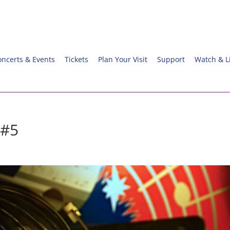
oncerts & Events
Tickets
Plan Your Visit
Support
Watch & L
 #5