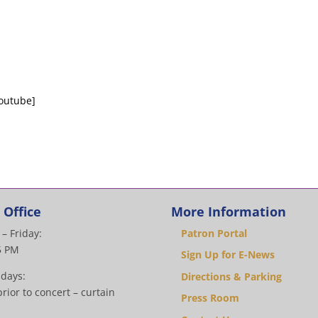
outube]
 Office
More Information
– Friday:
Patron Portal
5 PM
Sign Up for E-News
 days:
Directions & Parking
rior to concert – curtain
Press Room