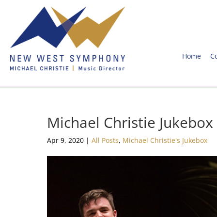
Home
C
Michael Christie Jukebox
Apr 9, 2020
|
All Posts
,
Michael Christie's Jukebox