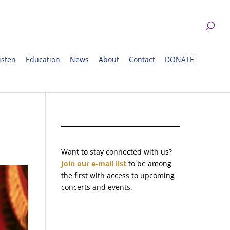
isten
Education
News
About
Contact
DONATE
Want to stay connected with us?
Join our e-mail list
to be among
the first with access to upcoming
concerts and events.