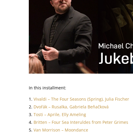
In this installment:
Vivaldi – The Four Seasons (Spring), Julia Fischer
Dvořák – Rusalka, Gabriela Beňačková
Tosti – Aprile, Elly Ameling
Britten – Four Sea Interuldes from Peter Grimes
Van Morrison – Moondance