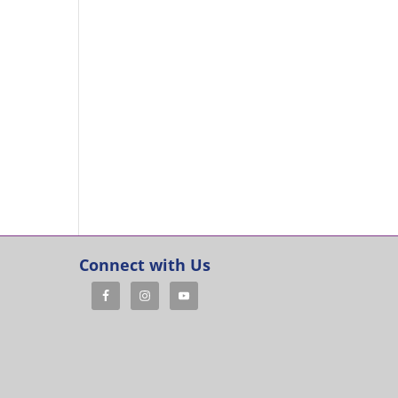
Connect with Us