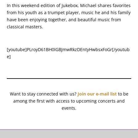
In this weekend edition of Jukebox, Michael shares favorites
from his youth as a trumpet player, music he and his family
have been enjoying together, and beautiful music from
classical masters.
[youtube]PLroyD61BH0IGBJmwRkzDEntyHwbsxFoGr[/youtub
e]
Want to stay connected with us?
Join our e-mail list
to be
among the first with access to upcoming concerts and
events.