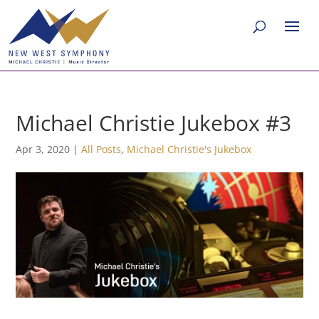
Michael Christie Jukebox #3
Apr 3, 2020
|
All Posts
,
Michael Christie's Jukebox