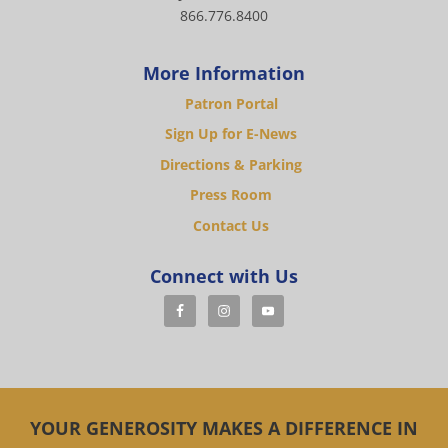
866.776.8400
More Information
Patron Portal
Sign Up for E-News
Directions & Parking
Press Room
Contact Us
Connect with Us
YOUR GENEROSITY MAKES A DIFFERENCE IN