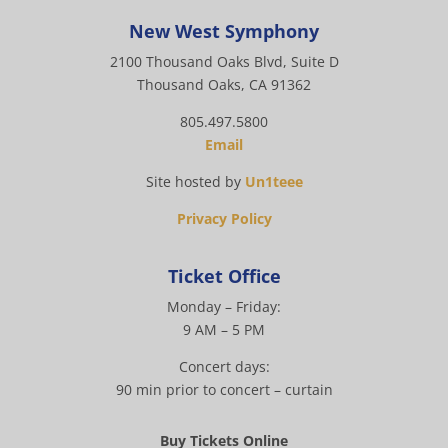
New West Symphony
2100 Thousand Oaks Blvd, Suite D
Thousand Oaks, CA 91362
805.497.5800
Email
Site hosted by
Un1teee
Privacy Policy
Ticket Office
Monday – Friday:
9 AM – 5 PM
Concert days:
90 min prior to concert – curtain
Buy Tickets Online