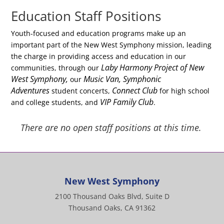
Education Staff Positions
Youth-focused and education programs make up an
important part of the New West Symphony mission, leading
the charge in providing access and education in our
Laby Harmony Project of New
communities, through our
West Symphony,
Music Van, Symphonic
our
Adventures
Connect Club
student concerts,
for high school
VIP Family Club
and college students, and
.
There are no open staff positions at this time.
New West Symphony
2100 Thousand Oaks Blvd, Suite D
Thousand Oaks, CA 91362