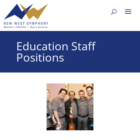
Education Staff
Positions