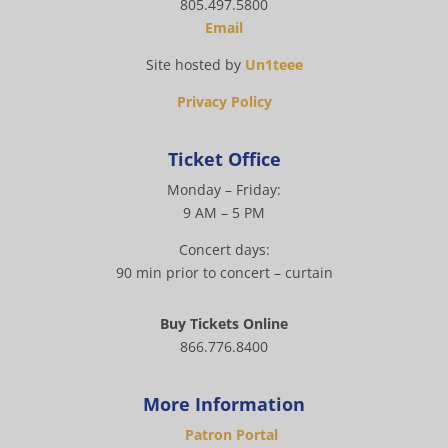
805.497.5800
Email
Site hosted by
Un1teee
Privacy Policy
Ticket Office
Monday – Friday:
9 AM – 5 PM
Concert days:
90 min prior to concert – curtain
Buy Tickets Online
866.776.8400
More Information
Patron Portal