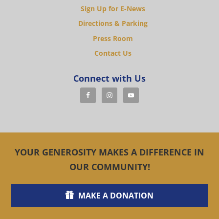
Sign Up for E-News
Directions & Parking
Press Room
Contact Us
Connect with Us
YOUR GENEROSITY MAKES A DIFFERENCE IN
OUR COMMUNITY!
MAKE A DONATION